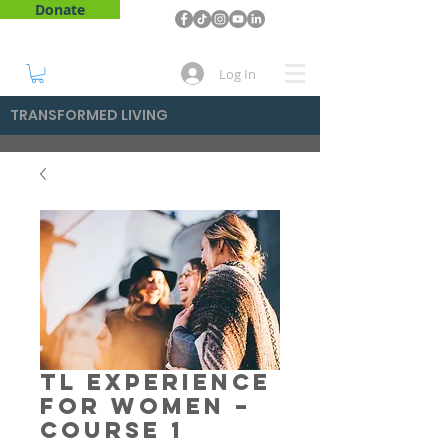
Donate
Log In
TRANSFORMED LIVING
TL Experience
for Women –
Course 1