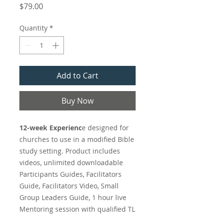
Price
$79.00
Quantity
*
Add to Cart
Buy Now
12-week Experienc
e designed for
churches to use in a modified Bible
study setting. Product includes
videos, unlimited downloadable
Participants Guides, Facilitators
Guide, Facilitators Video, Small
Group Leaders Guide, 1 hour live
Mentoring session with qualified TL