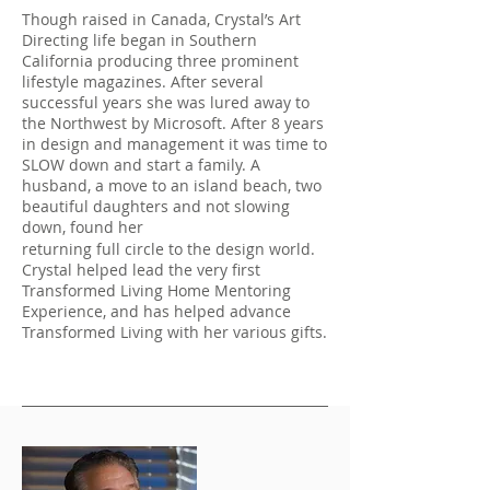
Though raised in Canada, Crystal’s Art
Directing life began in Southern
California producing three prominent
lifestyle magazines. After several
successful years she was lured away to
the Northwest by Microsoft. After 8 years
in design and management it was time to
SLOW down and start a family. A
husband, a move to an island beach, two
beautiful daughters and not slowing
down, found her
returning full circle to the design world.
Crystal helped lead the very first
Transformed Living Home Mentoring
Experience, and has helped advance
Transformed Living with her various gifts.