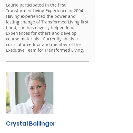
Laurie participated in the first
Transformed Living Experience in 2004.
Having experienced the power and
lasting change of Transformed Living first
hand, she has eagerly helped lead
Experiences for others and develop
course materials. Currently she is a
curriculum editor and member of the
Executive Team for Transformed Living.
Crystal Bollinger