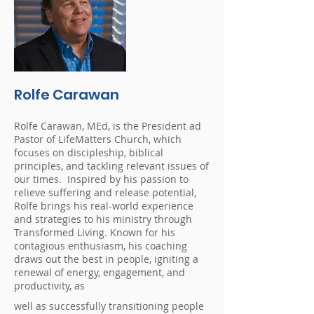
Rolfe Carawan
Rolfe Carawan, MEd, is the President ad
Pastor of LifeMatters Church, which
focuses on discipleship, biblical
principles, and tackling relevant issues of
our times. Inspired by his passion to
relieve suffering and release potential,
Rolfe brings his real-world experience
and strategies to his ministry through
Transformed Living. Known for his
contagious enthusiasm, his coaching
draws out the best in people, igniting a
renewal of energy, engagement, and
productivity, as
well as successfully transitioning people