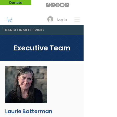
Donate
Log In
TRANSFORMED LIVING
Executive Team
Laurie Batterman