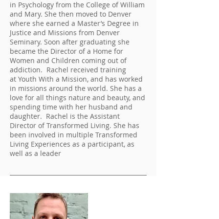
in Psychology from the College of William
and Mary. She then moved to Denver
where she earned a Master’s Degree in
Justice and Missions from Denver
Seminary. Soon after graduating she
became the Director of a Home for
Women and Children coming out of
addiction. Rachel received training
at Youth With a Mission, and has worked
in missions around the world. She has a
love for all things nature and beauty, and
spending time with her husband and
daughter. Rachel is the Assistant
Director of Transformed Living. She has
been involved in multiple Transformed
Living Experiences as a participant, as
well as a leader