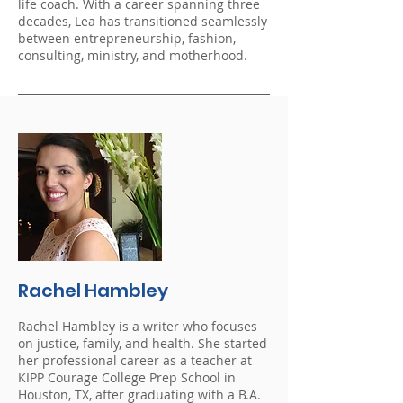
life coach. With a career spanning three
decades, Lea has transitioned seamlessly
between entrepreneurship, fashion,
consulting, ministry, and motherhood.
Rachel Hambley
Rachel Hambley is a writer who focuses
on justice, family, and health. She started
her professional career as a teacher at
KIPP Courage College Prep School in
Houston, TX, after graduating with a B.A.