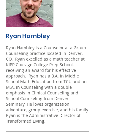
Ryan Hambley
Ryan Hambley is a Counselor at a Group
Counseling practice located in Denver,
CO. Ryan excelled as a math teacher at
KIPP Courage College Prep School,
receiving an award for his effective
approach. Ryan has a B.A. in Middle
School Math Education from TCU and an
M.A. in Counseling with a double
emphasis in Clinical Counseling and
School Counseling from Denver
Seminary. He loves organization,
adventure, group exercise, and his family.
Ryan is the Administrative Director of
Transformed Living.