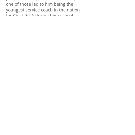
one of those led to him being the
youngest service coach in the nation
for Chick-Fil-A during high school.
Drew resides in Virginia with his wife,
Jenna, and 3
wonderful kids Natalie, Elijah, and
Juliette. Drew is currently pursuing the
Transformed Living Christian Coaching
certification through International
Christian Coaching Institute. Drew has
been involved in multiple Transformed
Living Experiences as a participant, as
well as a processing group facilitator.