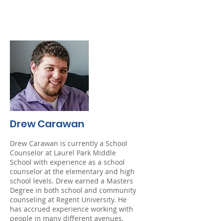
Drew Carawan
Drew Carawan is currently a School
Counselor at Laurel Park Middle
School with experience as a school
counselor at the elementary and high
school levels. Drew earned a Masters
Degree in both school and community
counseling at Regent University. He
has accrued experience working with
people in many different avenues,