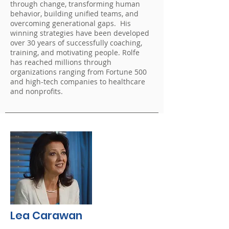
through change, transforming human
behavior, building unified teams, and
overcoming generational gaps. His
winning strategies have been developed
over 30 years of successfully coaching,
training, and motivating people. Rolfe
has reached millions through
organizations ranging from Fortune 500
and high-tech companies to healthcare
and nonprofits.
Lea Carawan