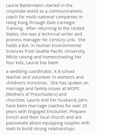
Laurie Battermann started in the
corporate world as a communications
coach for multi-national companies in
Hong Kong through Dale Carnegie
Training. After returning to the United
States, she was a technical writer and
process manager for Century Link. She
holds a B.A. in Human Environmental
Sciences from Seattle Pacific University.
While raising and homeschooling her
four kids, Laurie has been
a wedding coordinator, K-8 school
teacher and volunteer in women’s and
children’s ministries. She has spoken on
marriage and family issues at MOPS
(Mothers of Preschoolers) and
churches.
Laurie and her husband, John,
have been marriage coaches for over 20
years with Engaged Encounter, Prepare-
Enrich and their local church and are
passionate about equipping couples with
tools to build strong relationships.