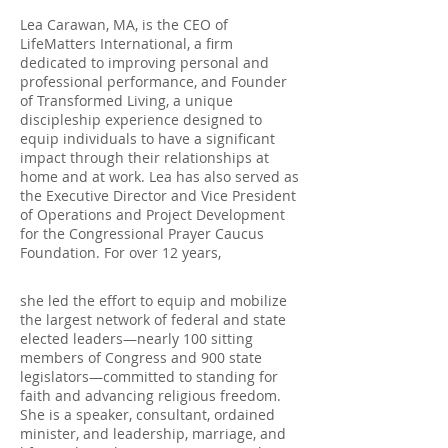
Lea Carawan, MA, is the CEO of
LifeMatters International, a firm
dedicated to improving personal and
professional performance, and Founder
of Transformed Living, a unique
discipleship experience designed to
equip individuals to have a significant
impact through their relationships at
home and at work. Lea has also served as
the Executive Director and Vice President
of Operations and Project Development
for the Congressional Prayer Caucus
Foundation. For over 12 years,
she led the effort to equip and mobilize
the largest network of federal and state
elected leaders—nearly 100 sitting
members of Congress and 900 state
legislators—committed to standing for
faith and advancing religious freedom.
She is a speaker, consultant, ordained
minister, and leadership, marriage, and