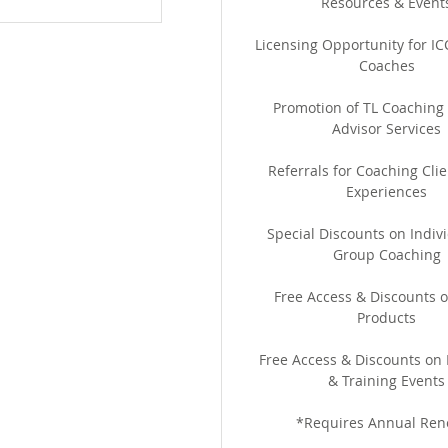
Resources & Event
Licensing Opportunity for ICC
Coaches
Promotion of TL Coaching
Advisor Services
Referrals for Coaching Clie
Experiences
Special Discounts on Indiv
Group Coaching
Free Access & Discounts o
Products
Free Access & Discounts on
& Training Events
*Requires Annual Ren