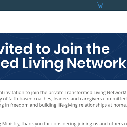
s
For Groups
For Coaches
Stay in Touch
Store
Contact
vited to Join the
ed Living Network
l invitation to join the private Transformed Living Network
y of faith-based coaches, leaders and caregivers committed
ng in freedom and building life-giving relationships at home,
 Ministry, thank you for considering joining us and others 