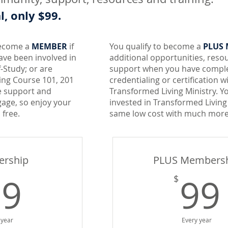
, only $99.
become a
MEMBER
if
You qualify to become a
PLUS
ave been involved in
additional opportunities, reso
f-Study; or are
support when you have comple
ing Course 101, 201
credentialing or certification w
e support and
Transformed Living Ministry. Y
age, so enjoy your
invested in Transformed Living
 free.
same low cost with much more
rship
PLUS Members
99$
99
99
$
 year
Every year