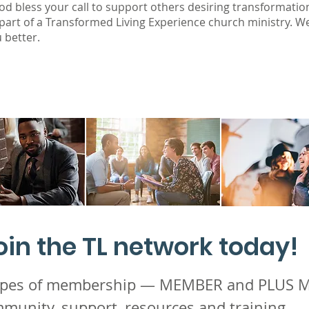
od bless your call to support others desiring transformatio
 part of a Transformed Living Experience church ministry. W
 better.
oin the TL
network today!
types of membership — MEMBER and PLUS
munity, support, resources and training.