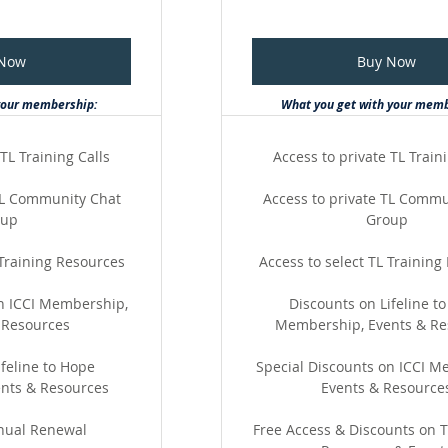
 Now
Buy Now
your membership:
What you get with your mem
TL Training Calls
Access to private TL Train
 TL Community Chat
Access to private TL Commu
oup
Group
 Training Resources
Access to select TL Training
on ICCI Membership,
Discounts on Lifeline t
 Resources
Membership, Events & Re
feline to Hope
Special Discounts on ICCI M
nts & Resources
Events & Resource
nual Renewal
Free Access & Discounts on T