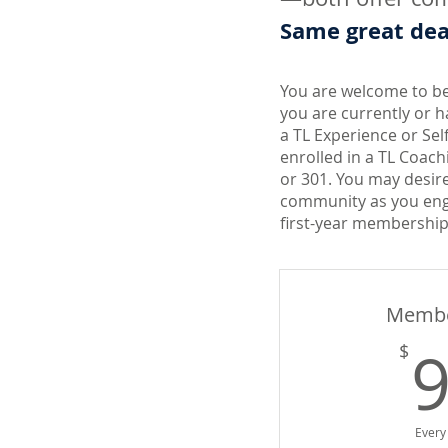
Same great deal
You are welcome to 
you are currently or h
a TL Experience or Sel
enrolled in a TL Coach
or 301. You may desir
community as you eng
first-year membership
Membe
$
Every