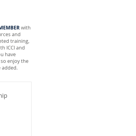
 MEMBER
with
urces and
ted training,
ith ICCI and
ou have
 so enjoy the
 added.
hip
99$