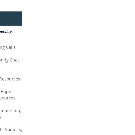
bership:
ing Calls
nity Chat
 Resources
o Hope
sources
embership,
s
L Products,