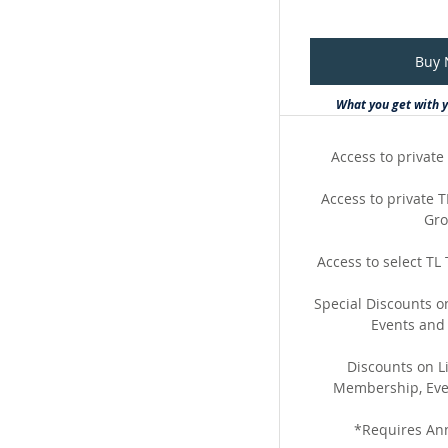
Buy
What you get with 
Access to private 
Access to private
Gr
Access to select TL
Special Discounts 
Events and
Discounts on Li
Membership, Eve
*Requires An