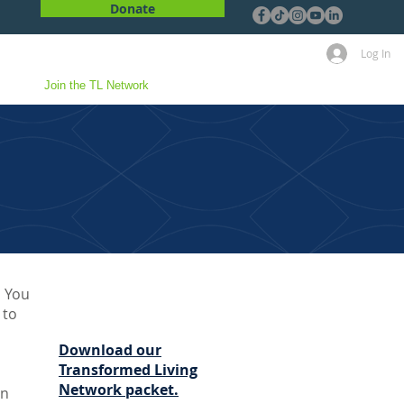
Donate
Log In
 Us
Join the TL Network
! You
 to
Download our
Transformed Living
Network packet.
on