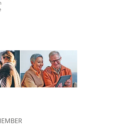
n
e
 MEMBER