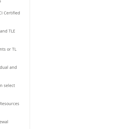
s
I Certified
 and TLE
nts or TL
idual and
n select
 Resources
ewal