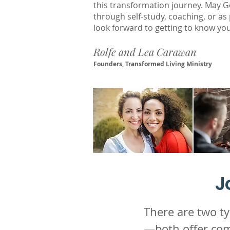
this transformation journey. May G
through self-study, coaching, or as
look forward to getting to know you
Rolfe and Lea Carawan
Founders, Transformed Living Ministry
J
There are two 
—both offer com