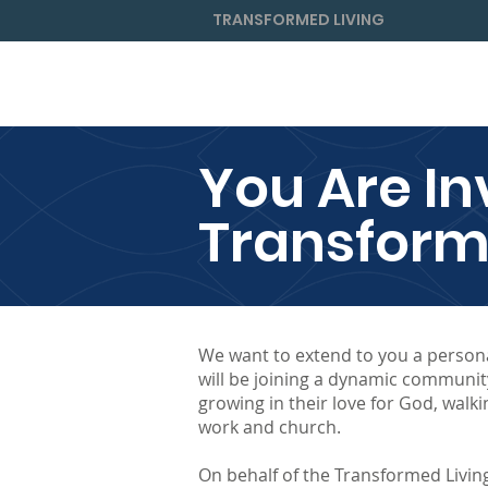
TRANSFORMED LIVING
Home
About
For Individual
You Are In
Transform
We want to extend to you a persona
will be joining a dynamic communit
growing in their love for God, walki
work and church.
On behalf of the Transformed Living