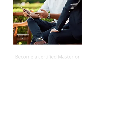
Become a certified Master or
Professional Transformed Living
Coach
ICCI TL Coaching Course Information >
Home
About
For Individuals
For Groups
For Coaches
Get In Touch
Store
Blog
Privacy Policy
Terms & Conditions
Disclaimer