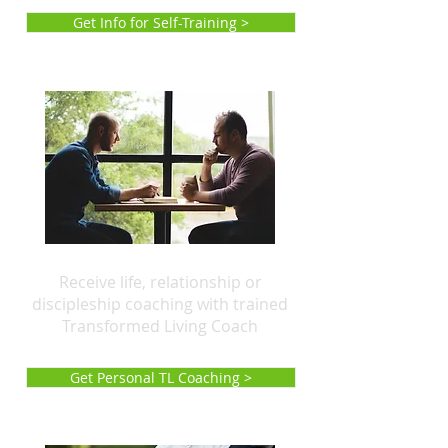
Get Info for Self-Training >
Receive life, relationship or
discipleship coaching with trained
Transformed Living Coach
Get Personal TL Coaching >