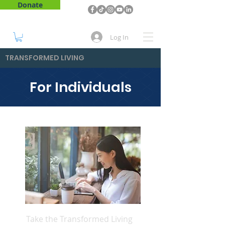
Donate
Log In
TRANSFORMED LIVING
For Individuals
Take the Transformed Living