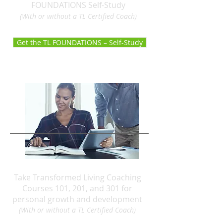
FOUNDATIONS Self-Study
(With or without a TL Certified Coach)
Get the TL FOUNDATIONS – Self-Study
Take Transformed Living Coaching
Courses 101, 201, and 301 for
personal growth and development
(With or without a TL Certified Coach)