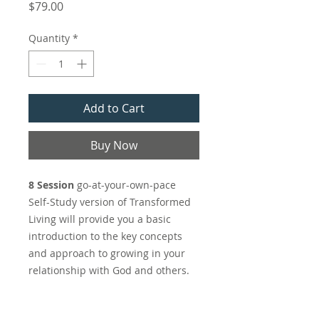
Price
$79.00
Quantity
*
Add to Cart
Buy Now
8 Session
go-at-your-own-pace
Self-Study version of Transformed
Living will provide you a basic
introduction to the key concepts
and approach to growing in your
relationship with God and others.