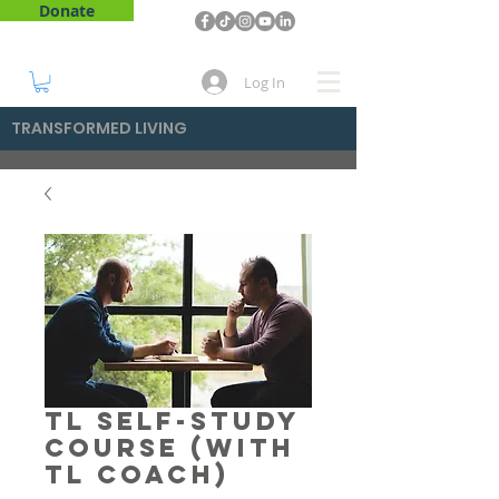
Donate
Log In
TRANSFORMED LIVING
TL Self-Study
Course (With
TL Coach)