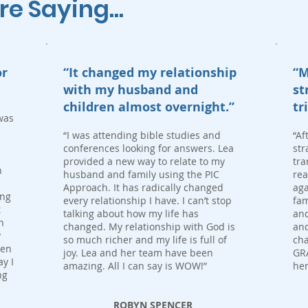
 Saying...
or
“It changed my relationship
“M
with my husband and
st
children almost overnight.”
tr
was
“I was attending bible studies and
“Af
conferences looking for answers. Lea
str
provided a new way to relate to my
tra
n
husband and family using the PIC
rea
Approach. It has radically changed
aga
ing
every relationship I have. I can’t stop
fam
t
talking about how my life has
and
h
changed. My relationship with God is
an
y
so much richer and my life is full of
cha
ven
joy. Lea and her team have been
GRA
y I
amazing. All I can say is WOW!”
her
ng
ROBYN SPENCER