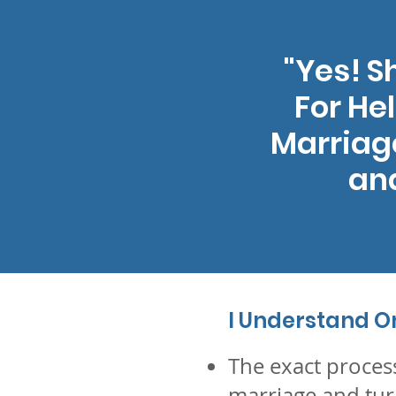
"Yes! 
For He
Marriage
and
I Understand On 
The exact proces
marriage and tur