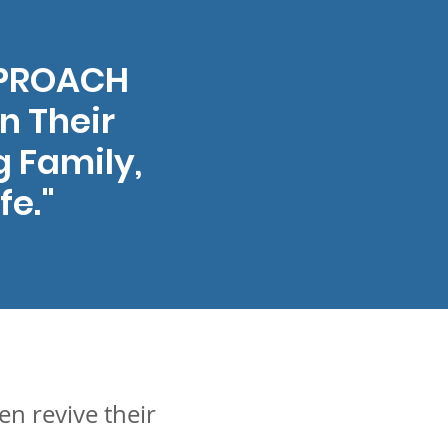
PPROACH
n Their
g Family,
fe."
n revive their