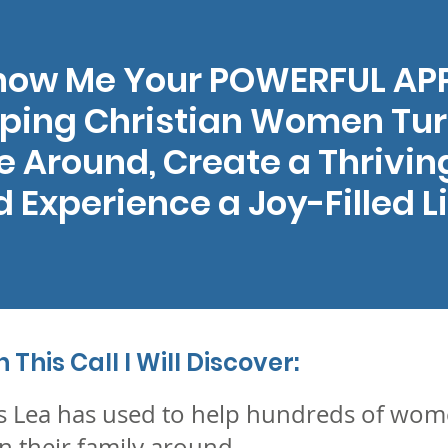
Show Me Your POWERFUL A
lping Christian Women Tur
 Around, Create a Thrivin
 Experience a Joy-Filled Li
This Call I Will Discover:
s Lea has used to help hundreds of wome
n their family around….