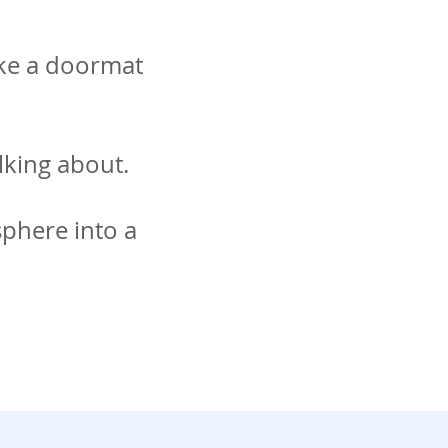
ike a doormat
lking about.
sphere into a