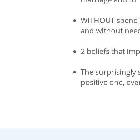
WITHOUT spending
and without need
2 beliefs that im
The surprisingly 
positive one, eve