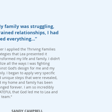
y family was struggling,
rained relationships, I had
ied everything…”
ter I applied the Thriving Families
ategies that Lea presented it
nsformed my life and family. I didn’t
lize all the ways I was fighting
inst God’s design for me and my
ily. I began to apply very specific
 unique steps that were revealed,
d my home and family has been
nged forever. I am so incredibly
TEFUL that God led me to Lea and
 team.”
SANDY CAMPBELL