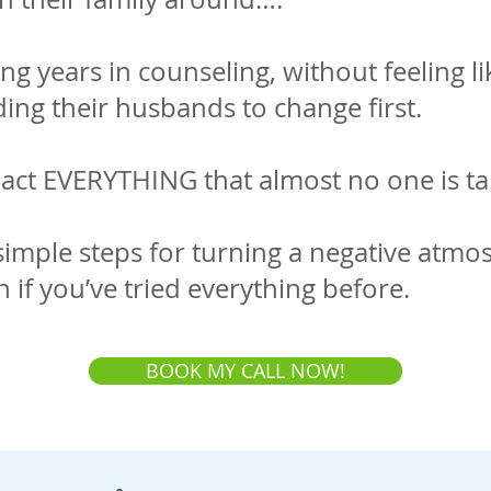
 years in counseling, without feeling l
ing their husbands to change first.
pact EVERYTHING that almost no one is ta
simple steps for turning a negative atmo
n if you’ve tried everything before.
BOOK MY CALL NOW!