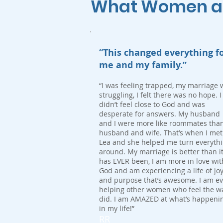
What Women are
“This changed everything f
me and my family.”
“I was feeling trapped, my marriage 
struggling, I felt there was no hope. I
didn’t feel close to God and was
desperate for answers. My husband
and I were more like roommates tha
husband and wife. That’s when I met
Lea and she helped me turn everyth
around. My marriage is better than i
has EVER been, I am more in love wit
God and am experiencing a life of jo
and purpose that’s awesome. I am e
helping other women who feel the wa
did. I am AMAZED at what’s happeni
in my life!”
RR