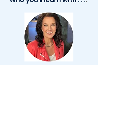
Lea Carawan is a master certified marriage
and relationship coach and founder of
Transformed Living and Transformed
Families. Lea’s unique journey with her
husband has included over three decades
of transitioning between successful
entrepreneurship, fashion, coaching,
ministry, and most importantly building a
thriving family that now includes 4 children
and 5 grandchildren. She has helped
hundreds of Christian women save, restore
and thrive in their marriage and family