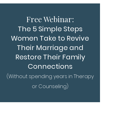
Free Webin
ar:
The 5 Simple Steps
Women Take to Revive
Their M
arriage and
Restore Their Family
Connections
(Without spending years in Therapy
or Counseling)
There are no webinars
currently being offered.