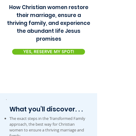
How Christian women restore
their marriage, ensure a
thriving family, and experience
the abundant life Jesus
promises
YES, RESERVE MY SPOT!
What you’ll discover. . .
The exact steps in the Transformed Family
approach, the best way for Christian
women to ensure a thriving marriage and
family.