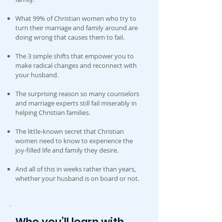
What 99% of Christian women who try to
turn their marriage and family around are
doing wrong that causes them to fail.
The 3 simple shifts that empower you to
make radical changes and reconnect with
your husband.
The surprising reason so many counselors
and marriage experts still fail miserably in
helping Christian families.
The little-known secret that Christian
women need to know to experience the
joy-filled life and family they desire.
And all of this in weeks rather than years,
whether your husband is on board or not.
Who you’ll learn with . . .
.