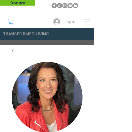
Donate
Log In
TRANSFORMED LIVING