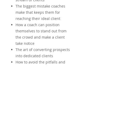
The biggest mistake coaches
make that keeps them for
reaching their ideal client
How a coach can position
themselves to stand out from
the crowd and make a client
take notice
The art of converting prospects
into dedicated clients
How to avoid the pitfalls and
wasted energy on useless tasks
and efforts
Specific tools and … for
developing a successful
coaching practice