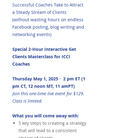
Successful Coaches Take to Attract
a Steady Stream of Clients
(without wasting hours on endless
Facebook posting, blog writing and
networking events)
Special 2-Hour Interactive Get
Clients Masterclass for ICCI
Coaches
Thursday May 1, 2025 · 2 pm ET (1
pm CT, 12 noon MT, 11 amPT)
Join this one-time live event for $129.
Class is limited.
What you will come away with:
5 key steps to creating a strategy
that will lead to a consistent
stream of clients