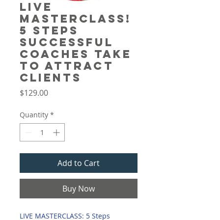
Live
Masterclass!
5 Steps
Successful
Coaches Take
to Attract
Clients
Price
$129.00
Quantity
*
Add to Cart
Buy Now
LIVE MASTERCLASS: 5 Steps