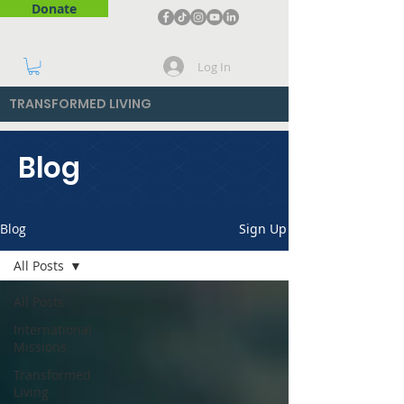
Donate
Log In
TRANSFORMED LIVING
Blog
Blog
Sign Up
All Posts
All Posts
International
Missions
Transformed
Living