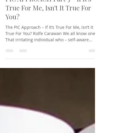
Rolfe Carawan
Feb 15, 2023
8 min read
PIC APPROACH Part 3 - If it's
True For Me, Isn't It True For
You?
The PIC Approach – If It’s True For Me, Isn’t It
True For You? Rolfe Carawan We all know one.
That irritating individual who – self-aware...