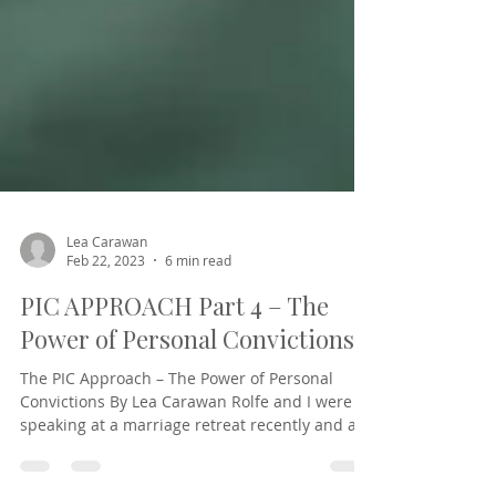
Lea Carawan
Feb 22, 2023
6 min read
PIC APPROACH Part 4 – The
Power of Personal Convictions
The PIC Approach – The Power of Personal
Convictions By Lea Carawan Rolfe and I were
speaking at a marriage retreat recently and a