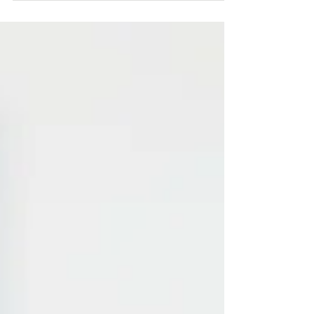
woman...