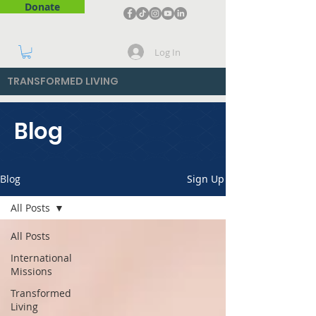
Donate
Log In
TRANSFORMED LIVING
Blog
Blog
Sign Up
All Posts
All Posts
International
Missions
Transformed
Living