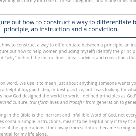
erything fits nicely into one of these categories, and many times thin
gure out how to construct a way to differentiate 
principle, an instruction and a conviction. 
t how to construct a way to differentiate between a principle, an in
igure out how to help women (including myself) identify the princip
nt “why” behind the instructions, ideas, advice, and convictions tha
on word. We use it to mean just about anything someone wants you
a helpful tip, good idea, or best practice, but I was looking for wh
is how God designed the world to work. I defined principles as God’
nscend
 culture, 
transform
 lives and 
transfer 
from generation to gener
ng in the Bible is the inerrant and infallible Word of God, not every
es contain simple instructions, meant to be helpful only if they fit a
some of the applications I took away from scripture became strong p
ential for my life alone. 