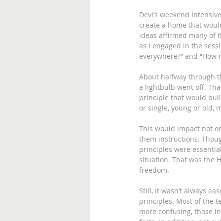
Devi’s weekend Intensiv
create a home that would
ideas affirmed many of th
as I engaged in the sess
everywhere?” and “How muc
About halfway through t
a lightbulb went off. Tha
principle that would buil
or single, young or old, 
This would impact not onl
them instructions. Thoug
principles were essential
situation. That was the 
freedom. 
Still, it wasn’t always ea
principles. Most of the t
more confusing, those in