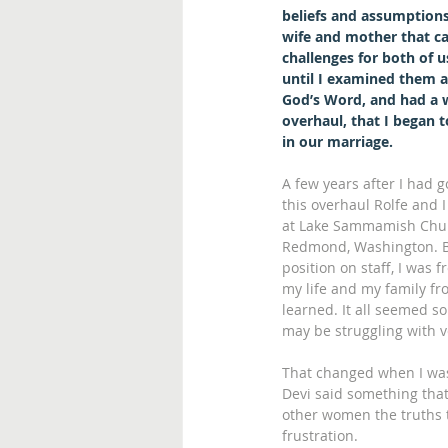
beliefs and assumptions
wife and mother that ca
challenges for both of us
until I examined them a
God’s Word, and had a 
overhaul, that I began to
in our marriage.
A few years after I had 
this overhaul Rolfe and I
at Lake Sammamish Chur
Redmond, Washington. B
position on staff, I was
my life and my family fro
learned. It all seemed s
may be struggling with v
That changed when I was 
Devi said something tha
other women the truths t
frustration.