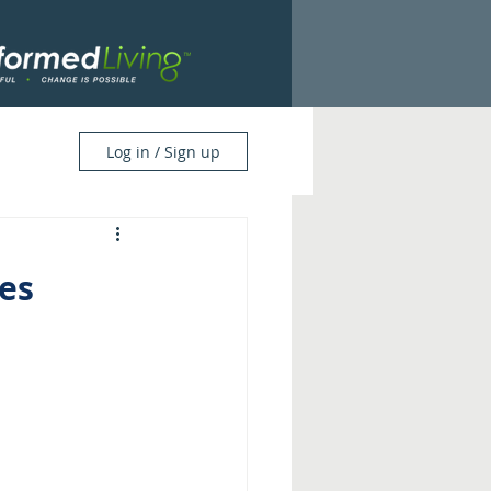
Log in / Sign up
es 