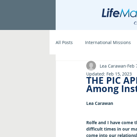
All Posts
International Missions
Lea Carawan
Feb 
Updated:
Feb 15, 2023
THE PIC AP
Among Inst
Lea Carawan
Rolfe and I have come 
difficult times in our ma
come into our relationsh