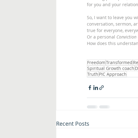
for you and your relation
So, I want to leave you 
conversation, sermon, arti
true for everyone, every
Or a personal 
Conviction
How does this understan
Freedom
Transformed
Re
Spiritual Growth coach
D
Truth
PIC Approach
Recent Posts