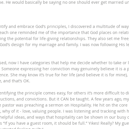
e. He would basically be saying no one should ever get married unl
ntify and embrace God’s principles, I discovered a multitude of wa
 each one reminded me of the importance that God places on relati
ng the potential for life-giving relationships. They also set me free
God’s design for my marriage and family. I was now following His l
ed, now I have categories that help me decide whether to take or 
n. Someone expressing her conviction may genuinely believe it is a 
nce. She may know it’s true for her life (and believe it is for mine), 
, and that’s OK. 
tifying the principle comes easy, for others it’s more difficult to di
ructions, and convictions. But it CAN be taught. A few years ago, my
e pastor was preaching a sermon on Hospitality. He hit on the core p
t, why of it - love, valuing people. I was listening and tracking wit
helpful ideas, and ways that hospitality can be shown in our busy 
“If you have a guest room, it should be full.” Yikes! Really? My gue