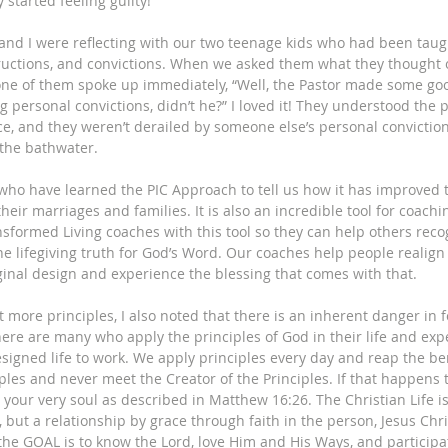
 started feeling guilty! 
nd I were reflecting with our two teenage kids who had been taugh
tructions, and convictions. When we asked them what they thought 
one of them spoke up immediately, “Well, the Pastor made some goo
 personal convictions, didn’t he?” I loved it! They understood the 
ce, and they weren’t derailed by someone else’s personal conviction
 the bathwater.
who have learned the PIC Approach to tell us how it has improved t
heir marriages and families. It is also an incredible tool for coachin
sformed Living coaches with this tool so they can help others recog
e lifegiving truth for God’s Word. Our coaches help people realign 
ginal design and experience the blessing that comes with that.
t more principles, I also noted that there is an inherent danger in 
ere are many who apply the principles of God in their life and exp
signed life to work. We apply principles every day and reap the be
iples and never meet the Creator of the Principles. If that happens
 your very soul as described in Matthew 16:26. The Christian Life
, but a relationship by grace through faith in the person, Jesus Chr
 the GOAL is to know the Lord, love Him and His Ways, and participa