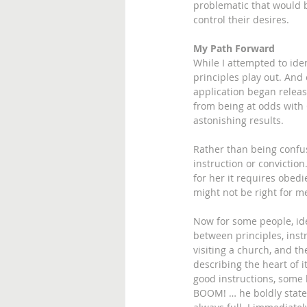
problematic that would b
control their desires.
My Path Forward
While I attempted to ide
principles play out. And
application began releasi
from being at odds with 
astonishing results.
Rather than being confus
instruction or convictio
for her it requires obedie
might not be right for me
Now for some people, iden
between principles, inst
visiting a church, and th
describing the heart of i
good instructions, some 
BOOM! … he boldly states 