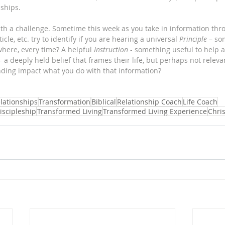
ships. 
with a challenge. Sometime this week as you take in information thr
cle, etc. try to identify if you are hearing a universal 
Principle
 – so
where, every time? A helpful 
Instruction
 - something useful to help a
 - a deeply held belief that frames their life, but perhaps not releva
ding impact what you do with that information?
lationships
Transformation
Biblical
Relationship Coach
Life Coach
iscipleship
Transformed Living
Transformed Living Experience
Chri