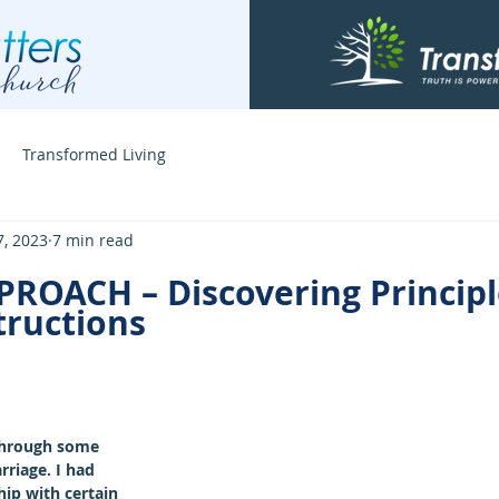
Transformed Living
7, 2023
7 min read
PROACH – Discovering Principl
ructions
through some 
rriage. I had 
ip with certain 