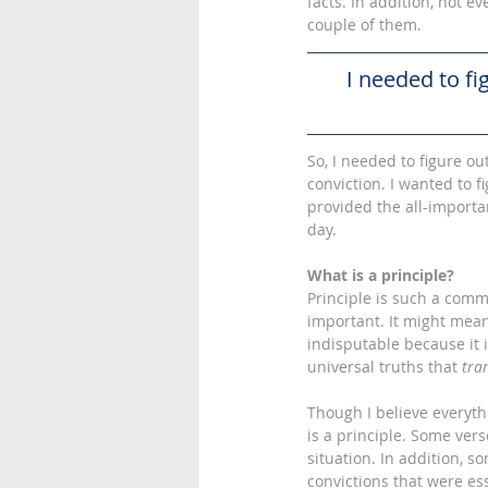
facts. In addition, not ev
couple of them. 
I needed to fi
So, I needed to figure ou
conviction. I wanted to f
provided the all-importa
day. 
What is a principle?
Principle is such a comm
important. It might mean 
indisputable because it 
universal truths that 
tra
Though I believe everythi
is a principle. Some vers
situation. In addition, 
convictions that were ess