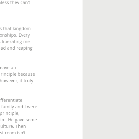
ess they can’t 
ys that kingdom 
onships. Every 
, liberating me 
ead and reaping 
leave an 
principle because 
however, it truly 
fferentiate 
 family and I were 
rinciple, 
h him. He gave some 
culture. Then 
st room isn’t 