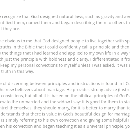
we recognize that God designed natural laws, such as gravity and ae
entified them, named them and began describing them to others th
 they are. 
e obvious to me that God designed people to live together with spec
ruths in the Bible that I could confidently call a principle and then 
s the things that I had learned and applied to my own life in a way
ch just the principle with boldness and clarity. I differentiated it fr
 keep my personal convictions to myself unless I was asked. It was 
truth in this way. 
 of discerning between principles and instructions is found in I Co
 the new believers about marriage. He provides strong advice (instr
onvictions, but all of it is based on the biblical principles of God’s
ow to the unmarried and the widow I say: It is good for them to sta
ntrol themselves, they should marry, for it is better to marry than t
nderstands that there is value in God’s beautiful design for marriage
 is simply referring to his own conviction and giving some helpful i
ken his conviction and began teaching it as a universal principle, y