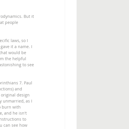
rodynamics. But it 
at people 
ific laws, so I 
gave it a name. I 
 that would be 
om the helpful 
astonishing to see 
rinthians 7. Paul 
uctions) and 
 original design 
y unmarried, as I 
o burn with 
, and he isn't 
nstructions to 
ou can see how 