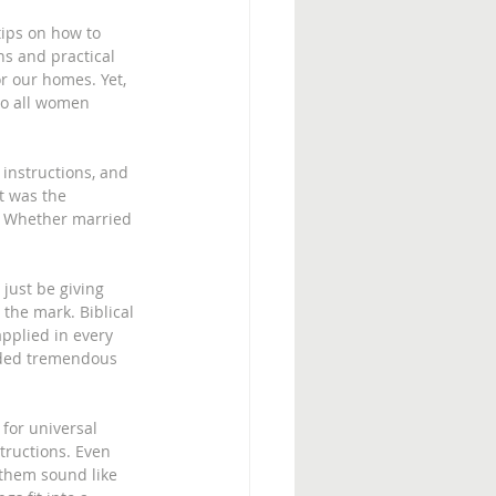
ips on how to 
ns and practical 
r our homes. Yet, 
to all women 
instructions, and 
It was the 
e. Whether married 
 just be giving 
the mark. Biblical 
applied in every 
vided tremendous 
 for universal 
tructions. Even 
them sound like 