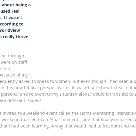
 about being a 
used real 
. It wasn’t 
ccording to 
worldview 
 really thrive 
gone through 
 were on staff 
ch in 
ecause of my 
 frequently asked to speak to women. But even though I had seen a p
m this new biblical perspective, I still wasn’t sure how to teach oth
o personal and relevant to my situation alone; would it translate t
ery different issues?
invited to a weekend event called the Home Mentoring Intensive w
t weekend that led to an “Aha” moment—one that finally unlocked a
hat I had been learning. A way that would lead to freedom and not