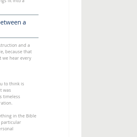
gs fit into a 
between a 
struction and a 
le, because that 
t we hear every 
 to think is 
at was 
s timeless 
ation. 
thing in the Bible 
 particular 
ersonal 