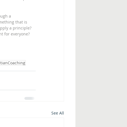
ough a 
mething that is 
pply a principle? 
nt for everyone?  
stianCoaching
See All