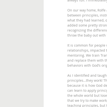
always full. I immediately
On our way home, Rolfe a
between principles, ins
what they had learned, 
added some pretty strong
recognizing the differen
throw the baby out with
It is common for people 
relationships, impacted t
mentoring. We train Tran
and replace them with th
behaviors with God’s ori
As I identified and taugh
principles…they work! Th
because it is how God de
can learn to apply princ
the whole world but lose
that we try to make work
teaching principles, but