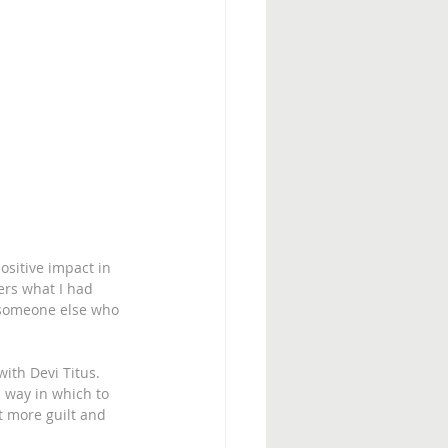
ositive impact in 
ers what I had 
o someone else who 
ith Devi Titus. 
 way in which to 
 more guilt and 