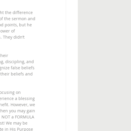
t the difference 
of the sermon and 
d points, but he 
power of 
. They didn’t 
heir 
g, discipling, and 
nize false beliefs 
their beliefs and 
focusing on 
erience a blessing 
nefit. However, we 
 then you may gain 
 is NOT a FORMULA 
ist! We may be 
te in His Purpose 