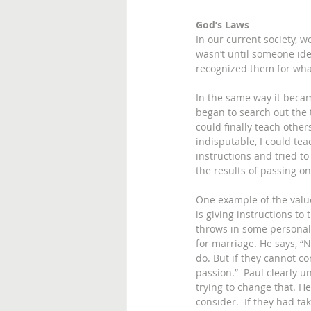
God’s Laws
In our current society, 
wasn’t until someone id
recognized them for what
In the same way it becam
began to search out the t
could finally teach other
indisputable, I could tea
instructions and tried to
the results of passing on 
One example of the value
is giving instructions to
throws in some personal c
for marriage. He says, “N
do. But if they cannot co
passion.”  Paul clearly u
trying to change that. He
consider.  If they had ta