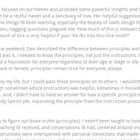
e focused on our homes and provided some powerful insights and t
 be a restful haven and a sanctuary of love. Her helpful suggestio
e things I’d been learning, especially the beauty of God’s design fo
ions, nagging questions plagued me: ‘How much of this is relevant 
h of this is only helpful if your life fits into this nice mold?” 
he weekend, Devi described the difference between principles and 
t was it. I needed to know the principles, not just the instructions. 
d a foundation for everyone regardless of their age or stage in lif
male or female; principles remain true for everyone, always. 
y my life, but I could pass these principles on to others. I wouldn’t
h sometimes advice (instruction) was helpful, sometimes it missed 
. And, I didn’t have to have an answer for how a specific principle 
Holy Spirit’s job. Separating the principle from the instruction pro
sy to figure out those truths (principles). I hadn’t been taught to look
eaching I’d received, and conversations I’d had, centered around ins
structions were interspersed with personal convictions that made 