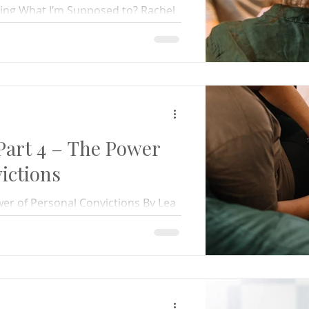
ing What I’m Supposed to? Rachel
el, now married and with a child
art 4 – The Power
ictions
er of Personal Convictions By Lea
eaking at a marriage retreat