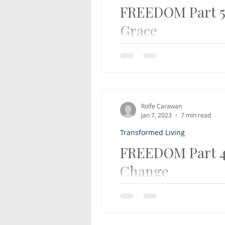
FREEDOM Part 5:
Grace
The key to being transforme
the 5-part series on the ABC
Rolfe Carawan
Jan 7, 2023
7 min read
Transformed Living
FREEDOM Part 
Change
FREEDOM Part 4: Commitment
be a better person and stop
wanted to change, I...