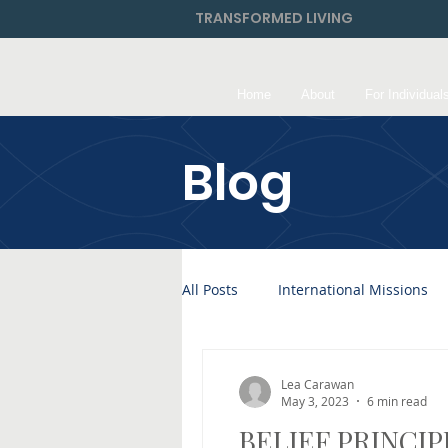
TRANSFORMED LIVING
Home
About
For Individual
Blog
All Posts
International Missions
Lea Carawan
May 3, 2023
6 min read
BELIEF PRINCIPL