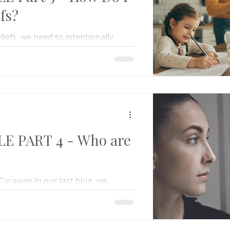
fs?
liefs, we need to intentionally
es and replacing them with truth.
LE PART 4 - Who are
Carawan In our last blog, we
od impacts our behaviors. Our