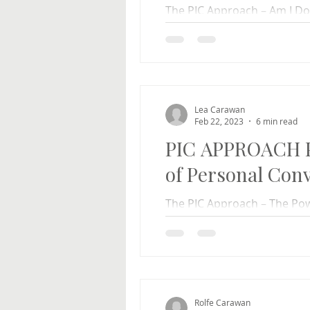
The PIC Approach – Am I Do
Hambley Our daughter, Rach
of her own has a...
Lea Carawan
Feb 22, 2023
6 min read
PIC APPROACH P
of Personal Conv
The PIC Approach – The Pow
Carawan Rolfe and I were sp
recently and a woman...
Rolfe Carawan