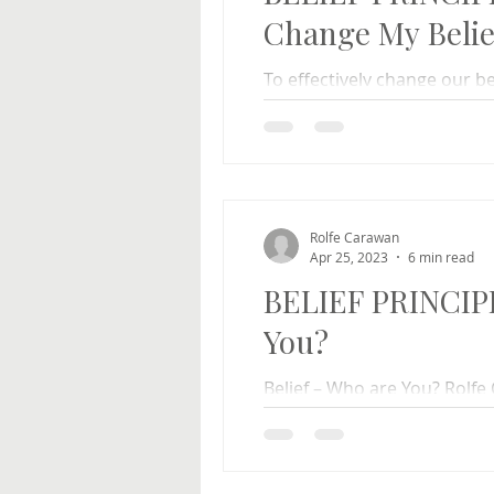
Change My Belie
To effectively change our be
reshape them by exposing li
This is challenging
Rolfe Carawan
Apr 25, 2023
6 min read
BELIEF PRINCIP
You?
Belief – Who are You? Rolfe 
explored how our view of G
beliefs about God...