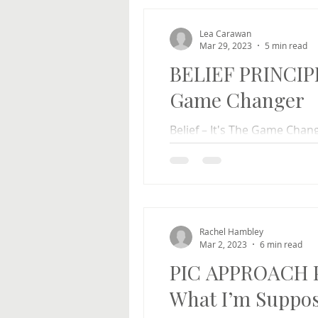
Lea Carawan
Mar 29, 2023
5 min read
BELIEF PRINCIPLE
Game Changer
Belief – It's The Game Cha
reacted dramatically differ
Is it just me?...
Rachel Hambley
Mar 2, 2023
6 min read
PIC APPROACH P
What I’m Suppos