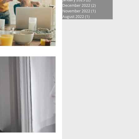
December 2022
(2)
2 posts
November 2022
(1)
1 post
August 2022
(1)
1 post