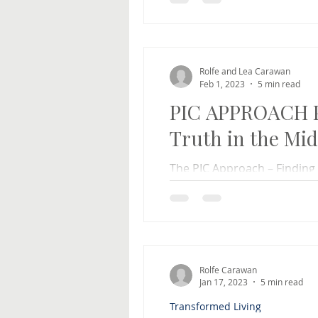
difficult times in our...
Rolfe and Lea Carawan
Feb 1, 2023
5 min read
PIC APPROACH Pa
Truth in the Mid
The PIC Approach – Finding t
by Rolfe and Lea Carawan Fi
the same, can...
Rolfe Carawan
Jan 17, 2023
5 min read
Transformed Living