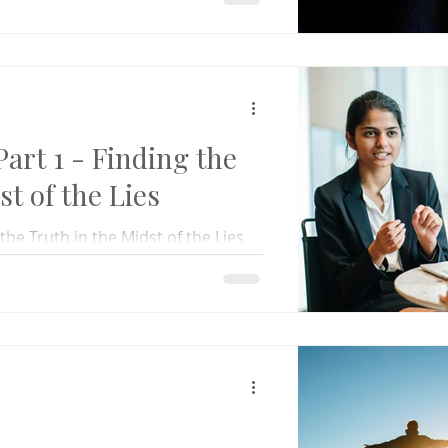
rt 1 - Finding the
st of the Lies
he Truth in the Midst of the Lies
nding truth, and helping others do