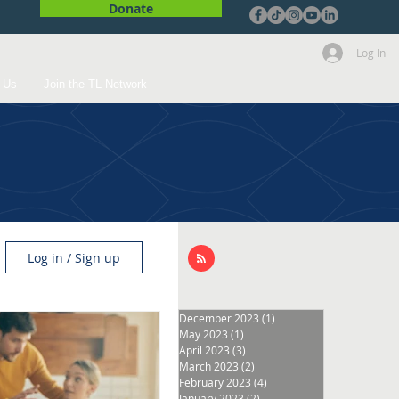
Donate
Log In
 Us
Join the TL Network
Log in / Sign up
December 2023
(1)
1 post
May 2023
(1)
1 post
April 2023
(3)
3 posts
March 2023
(2)
2 posts
February 2023
(4)
4 posts
January 2023
(2)
2 posts