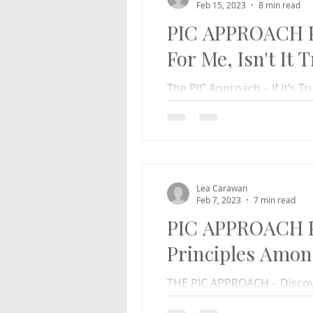
Feb 15, 2023
8 min read
PIC APPROACH Par
For Me, Isn't It 
The PIC Approach – If It’s Tr
Rolfe Carawan We all know o
self-aware...
Lea Carawan
Feb 7, 2023
7 min read
PIC APPROACH Pa
Principles Amon
THE PIC APPROACH – Discov
Instructions Lea Carawan R