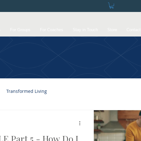
s
For Groups
For Coaches
Stay in Touch
Store
Contact
Transformed Living
E Part 5 - How Do I