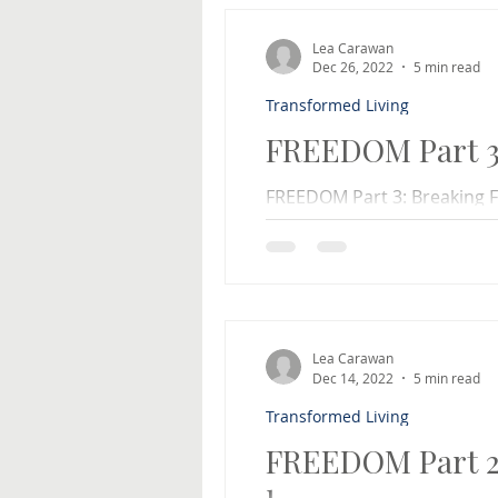
Lea Carawan
Dec 26, 2022
5 min read
Transformed Living
FREEDOM Part 3:
FREEDOM Part 3: Breaking Fr
a behavior or habit that yo
from? Maybe you...
Lea Carawan
Dec 14, 2022
5 min read
Transformed Living
FREEDOM Part 2: