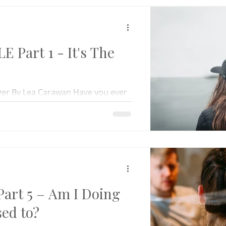
 Part 1 - It's The
nger By Lea Carawan Have you ever
ently than you thought you would?
art 5 – Am I Doing
ed to?