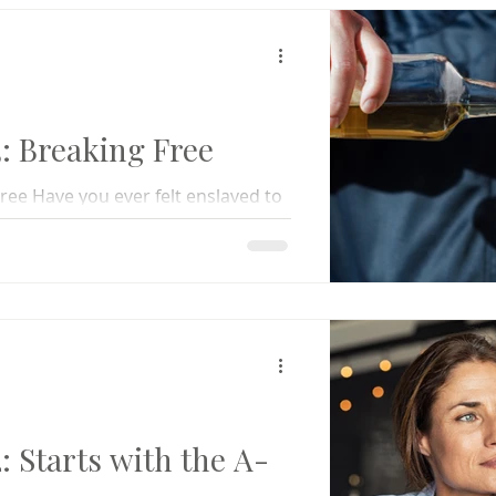
 Breaking Free
ee Have you ever felt enslaved to
u desperately wanted to be free
 Starts with the A-