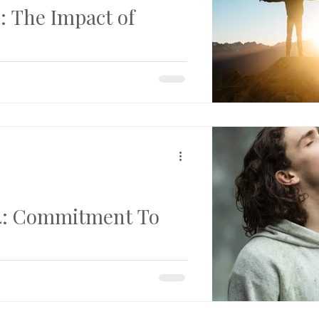
 The Impact of
d into the image of God. Part 5 in
s of Transformation...
4: Commitment To
 to Change For years, I’d tried to
 sinning. Though I genuinely