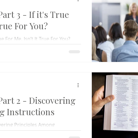
t 3 - If it's True
True For You?
ue For Me, Isn’t It True For You?
ne. That irritating individual who –
rt 2 - Discovering
g Instructions
ering Principles Among
olfe and I have come through some