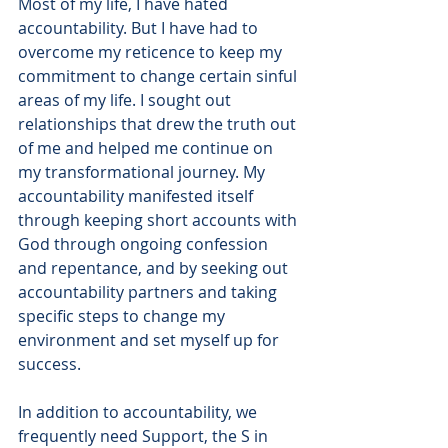
Most of my life, I have hated 
accountability. But I have had to 
overcome my reticence to keep my 
commitment to change certain sinful 
areas of my life. I sought out 
relationships that drew the truth out 
of me and helped me continue on 
my transformational journey. My 
accountability manifested itself 
through keeping short accounts with 
God through ongoing confession 
and repentance, and by seeking out 
accountability partners and taking 
specific steps to change my 
environment and set myself up for 
success.
In addition to accountability, we 
frequently need Support, the S in 