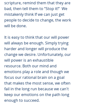
scripture, remind them that they are 
bad, then tell them to “Stop it!”  We 
mistakenly think If we can just get 
people to decide to change, the work 
will be done.
It is easy to think that our will power 
will always be enough. Simply trying 
harder and longer will produce the 
change we desire. Unfortunately, our 
will power is an exhaustible 
resource. Both our mind and 
emotions play a role and though we 
focus our rational brain on a goal 
that makes the most sense, we often 
fail in the long run because we can't 
keep our emotions on the path long 
enough to succeed.