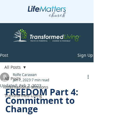
Post
Sign Up
All Posts
Rolfe Carawan
All Posts
Jan 7, 2023
7 min read
Updated:
Feb 7, 2023
International Missions
FREEDOM Part 4: 
Transformed Living
Commitment to 
Change