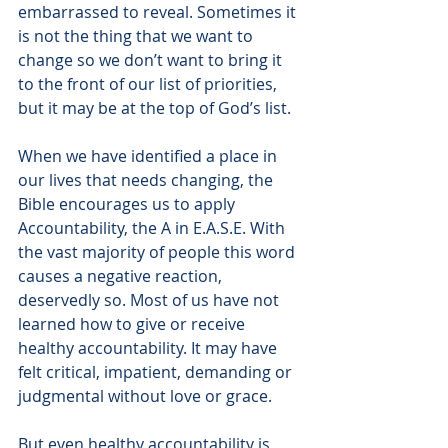
embarrassed to reveal. Sometimes it 
is not the thing that we want to 
change so we don’t want to bring it 
to the front of our list of priorities, 
but it may be at the top of God’s list. 
When we have identified a place in 
our lives that needs changing, the 
Bible encourages us to apply 
Accountability, the A in E.A.S.E. With 
the vast majority of people this word 
causes a negative reaction, 
deservedly so. Most of us have not 
learned how to give or receive 
healthy accountability. It may have 
felt critical, impatient, demanding or 
judgmental without love or grace.
But even healthy accountability is 