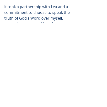
It took a partnership with Lea and a 
commitment to choose to speak the 
truth of God’s Word over myself, 
even when my actual beliefs 
betrayed me. Writing a list of 
scriptures and truths that I could 
recite over myself in the morning 
and before I went to bed at night 
helped validate them. Not only did I 
speak these truths over myself, but 
every night before going to bed, Lea 
spoke them over me as well. At times 
it felt a bit silly or hokey. But God 
honored His spoken Truth and as He 
convinced me of it, my life began to 
be transformed. 
Now, set free from sin’s stronghold, 