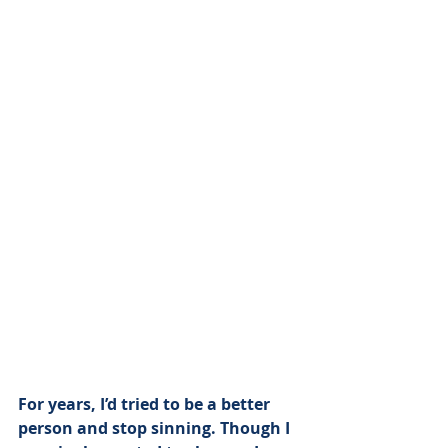
For years, I’d tried to be a better 
person and stop sinning. Though I 