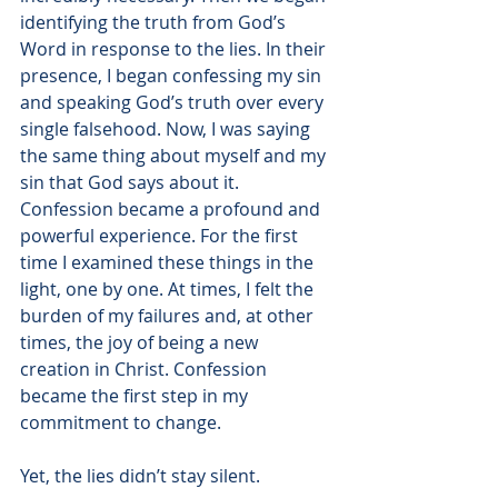
identifying the truth from God’s 
Word in response to the lies. In their 
presence, I began confessing my sin 
and speaking God’s truth over every 
single falsehood. Now, I was saying 
the same thing about myself and my 
sin that God says about it. 
Confession became a profound and 
powerful experience. For the first 
time I examined these things in the 
light, one by one. At times, I felt the 
burden of my failures and, at other 
times, the joy of being a new 
creation in Christ. Confession 
became the first step in my 
commitment to change. 
Yet, the lies didn’t stay silent.  