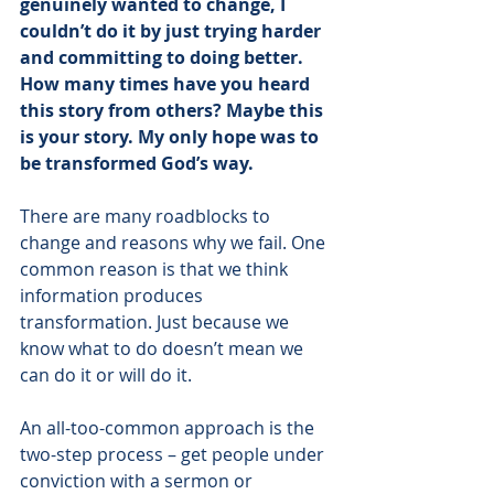
genuinely wanted to change, I 
couldn’t do it by just trying harder 
and committing to doing better. 
How many times have you heard 
this story from others? Maybe this 
is your story. My only hope was to 
be transformed God’s way. 
There are many roadblocks to 
change and reasons why we fail. One 
common reason is that we think 
information produces 
transformation. Just because we 
know what to do doesn’t mean we 
can do it or will do it. 
An all-too-common approach is the 
two-step process – get people under 
conviction with a sermon or 