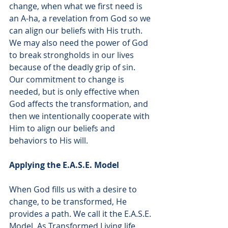
change, when what we first need is 
an A-ha, a revelation from God so we 
can align our beliefs with His truth. 
We may also need the power of God 
to break strongholds in our lives 
because of the deadly grip of sin. 
Our commitment to change is 
needed, but is only effective when 
God affects the transformation, and 
then we intentionally cooperate with 
Him to align our beliefs and 
behaviors to His will.  
Applying the E.A.S.E. Model 
When God fills us with a desire to 
change, to be transformed, He 
provides a path. We call it the E.A.S.E. 
Model. As Transformed Living life 