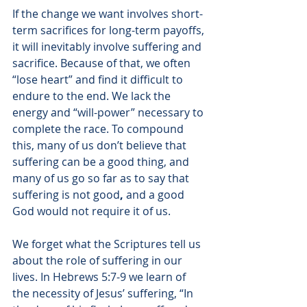
If the change we want involves short-
term sacrifices for long-term payoffs, 
it will inevitably involve suffering and 
sacrifice. Because of that, we often 
“lose heart” and find it difficult to 
endure to the end. We lack the 
energy and “will-power” necessary to 
complete the race. To compound 
this, many of us don’t believe that 
suffering can be a good thing, and 
many of us go so far as to say that 
suffering is not good
,
 and a good 
God would not require it of us.
We forget what the Scriptures tell us 
about the role of suffering in our 
lives. In Hebrews 5:7-9 we learn of 
the necessity of Jesus’ suffering, 
“In 