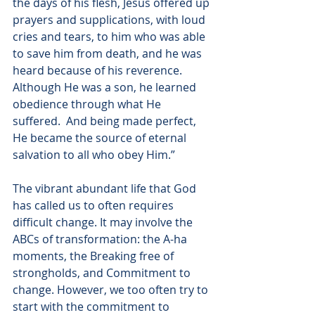
the days of his flesh, Jesus offered up 
prayers and supplications, with loud 
cries and tears, to him who was able 
to save him from death, and he was 
heard because of his reverence.  
Although He was a son, he learned 
obedience through what He 
suffered.  And being made perfect, 
He became the source of eternal 
salvation to all who obey Him.”
The vibrant abundant life that God 
has called us to often requires 
difficult change. It may involve the 
ABCs of transformation: the A-ha 
moments, the Breaking free of 
strongholds, and Commitment to 
change. However, we too often try to 
start with the commitment to 