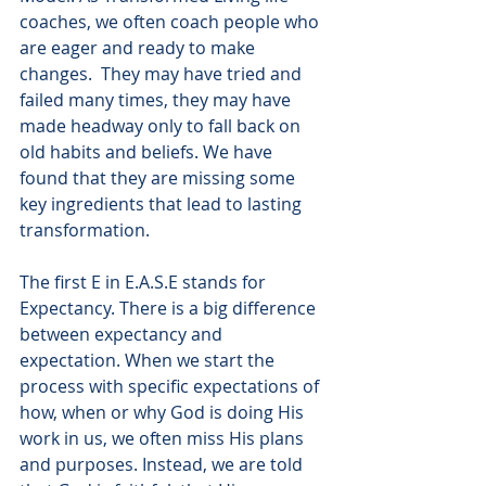
coaches, we often coach people who 
are eager and ready to make 
changes.  They may have tried and 
failed many times, they may have 
made headway only to fall back on 
old habits and beliefs. We have 
found that they are missing some 
key ingredients that lead to lasting 
transformation.
The first E in E.A.S.E stands for 
Expectancy. There is a big difference 
between expectancy and 
expectation. When we start the 
process with specific expectations of 
how, when or why God is doing His 
work in us, we often miss His plans 
and purposes. Instead, we are told 