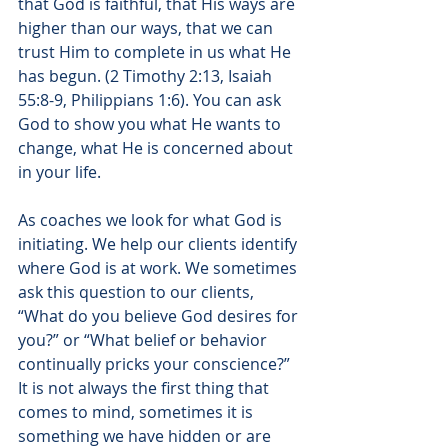
that God is faithful, that His ways are 
higher than our ways, that we can 
trust Him to complete in us what He 
has begun. (2 Timothy 2:13, 
Isaiah 
55:8-9, Philippians 1:6
). You can ask 
God to show you what He wants to 
change, what He is concerned about 
in your life.
As coaches we look for what God is 
initiating. We help our clients identify 
where God is at work. We sometimes 
ask this question to our clients, 
“What do you believe God desires for 
you?” or “What belief or behavior 
continually pricks your conscience?” 
It is not always the first thing that 
comes to mind, sometimes it is 
something we have hidden or are 