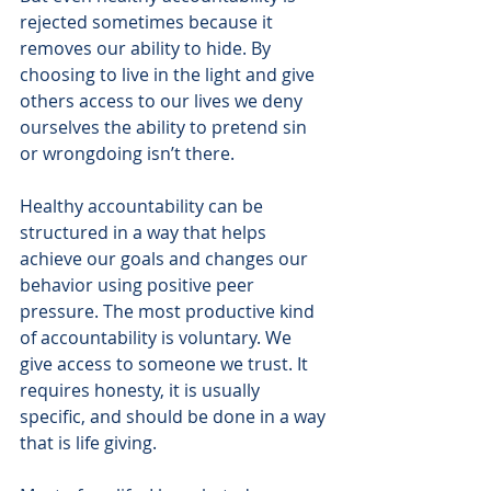
rejected sometimes because it 
removes our ability to hide. By 
choosing to live in the light and give 
others access to our lives we deny 
ourselves the ability to pretend sin 
or wrongdoing isn’t there.
Healthy accountability can be 
structured in a way that helps 
achieve our goals and changes our 
behavior using positive peer 
pressure. The most productive kind 
of accountability is voluntary. We 
give access to someone we trust. It 
requires honesty, it is usually 
specific, and should be done in a way 
that is life giving.