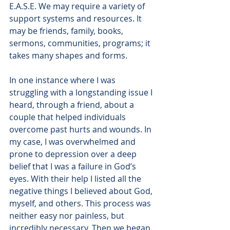
E.A.S.E. We may require a variety of 
support systems and resources. It 
may be friends, family, books, 
sermons, communities, programs; it 
takes many shapes and forms. 
In one instance where I was 
struggling with a longstanding issue I 
heard, through a friend, about a 
couple that helped individuals 
overcome past hurts and wounds. In 
my case, I was overwhelmed and 
prone to depression over a deep 
belief that I was a failure in God’s 
eyes. With their help I listed all the 
negative things I believed about God, 
myself, and others. This process was 
neither easy nor painless, but 
incredibly necessary. Then we began 