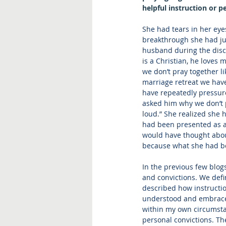
helpful instruction or p
She had tears in her eye
breakthrough she had ju
husband during the disc
is a Christian, he loves 
we don’t pray together lik
marriage retreat we have
have repeatedly pressured
asked him why we don’t pr
loud.” She realized she h
had been presented as a 
would have thought about
because what she had bee
In the previous few blog
and convictions. We defi
described how instructio
understood and embraced 
within my own circumstan
personal convictions. Th