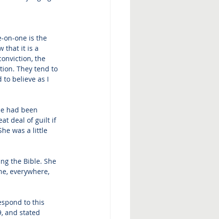
-on-one is the 
that it is a 
onviction, the 
tion. They tend to 
to believe as I 
he had been 
t deal of guilt if 
he was a little 
ng the Bible. She 
ne, everywhere, 
espond to this 
, and stated 