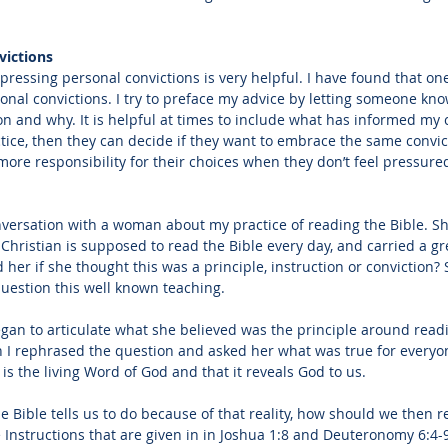
victions
ressing personal convictions is very helpful. I have found that one
nal convictions. I try to preface my advice by letting someone know 
on and why. It is helpful at times to include what has informed my c
ctice, then they can decide if they want to embrace the same convic
ore responsibility for their choices when they don’t feel pressured 
versation with a woman about my practice of reading the Bible. S
Christian is supposed to read the Bible every day, and carried a grea
 her if she thought this was a principle, instruction or conviction? S
uestion this well known teaching. 
n to articulate what she believed was the principle around readi
n I rephrased the question and asked her what was true for everyo
 is the living Word of God and that it reveals God to us. 
 Bible tells us to do because of that reality, how should we then r
e Instructions that are given in in Joshua 1:8 and Deuteronomy 6:4-9