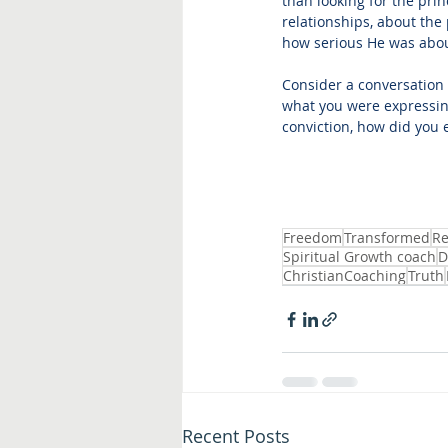
than looking for the pri
relationships, about the 
how serious He was about
Consider a conversation 
what you were expressing
conviction, how did you 
Freedom
Transformed
Re
Spiritual Growth coach
D
ChristianCoaching
Truth
Recent Posts