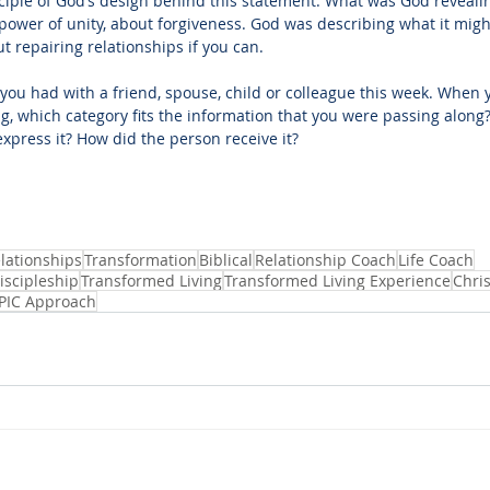
nciple of God’s design behind this statement. What was God reveali
power of unity, about forgiveness. God was describing what it might
 repairing relationships if you can.
you had with a friend, spouse, child or colleague this week. When 
, which category fits the information that you were passing along? 
express it? How did the person receive it?
lationships
Transformation
Biblical
Relationship Coach
Life Coach
iscipleship
Transformed Living
Transformed Living Experience
Chris
PIC Approach