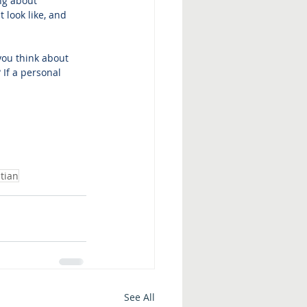
ng about 
 look like, and 
you think about 
If a personal 
tian
See All