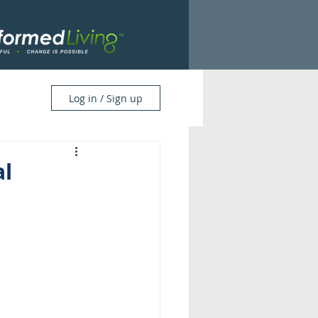
Log in / Sign up
l 