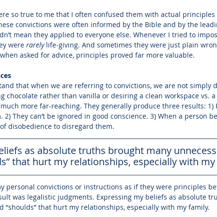
ere so true to me that I often confused them with actual principles 
ese convictions were often informed by the Bible and by the leadin
 didn’t mean they applied to everyone else. Whenever I tried to impo
hey were 
rarely
 life-giving. And sometimes they were just plain wrong
t when asked for advice, principles proved far more valuable. 
nces
stand that when we are referring to convictions, we are not simply 
ng chocolate rather than vanilla or desiring a clean workspace vs. a
 much more far-reaching. They generally produce three results: 1)
 2) They can’t be ignored in good conscience. 3) When a person bel
t of disobedience to disregard them.
liefs as absolute truths brought many unnecessa
s” that hurt my relationships, especially with my 
 personal convictions or instructions as if they were principles be
esult was legalistic judgments. Expressing my beliefs as absolute t
 “shoulds” that hurt my relationships, especially with my family. 