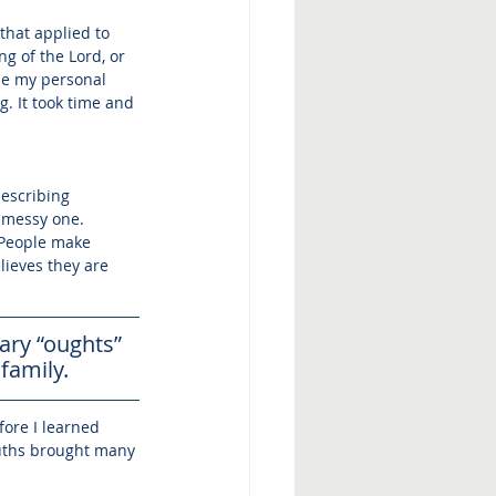
that applied to 
g of the Lord, or 
se my personal 
. It took time and 
describing 
 messy one. 
 People make 
ieves they are 
ry “oughts” 
family. 
fore I learned 
ruths brought many 