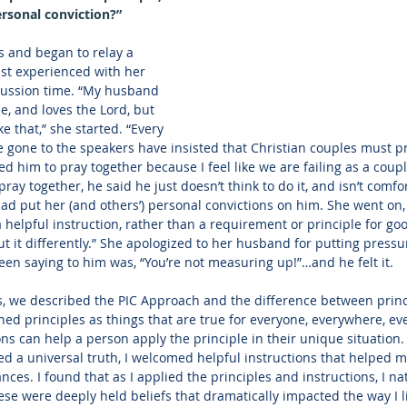
ersonal conviction?”
s and began to relay a 
st experienced with her 
ussion time. “My husband 
me, and loves the Lord, but 
e that,” she started. “Every 
 gone to the speakers have insisted that Christian couples must pra
 him to pray together because I feel like we are failing as a coupl
ay together, he said he just doesn’t think to do it, and isn’t comfo
ad put her (and others’) personal convictions on him. She went on, “
helpful instruction, rather than a requirement or principle for goo
 it differently.” She apologized to her husband for putting pressu
n saying to him was, “You’re not measuring up!”…and he felt it.
s, we described the PIC Approach and the difference between princi
ned principles as things that are true for everyone, everywhere, ev
ns can help a person apply the principle in their unique situation. 
a universal truth, I welcomed helpful instructions that helped me s
ces. I found that as I applied the principles and instructions, I na
ese were deeply held beliefs that dramatically impacted the way I l