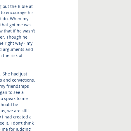
 out the Bible at 
 to encourage his 
ld do. When my 
 that got me was 
 that if he wasn’t 
ther. Though he 
he right way - my 
ed arguments and 
 the risk of 
. She had just 
s and convictions. 
 my friendships 
gan to see a 
to speak to me 
 should be 
s, we are still 
 I had created a 
 it. I don’t think 
e me for judging 