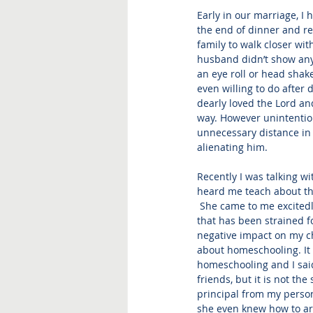
Early in our marriage, I 
the end of dinner and re
family to walk closer wi
husband didn’t show any 
an eye roll or head shake
even willing to do after 
dearly loved the Lord and
way. However unintentio
unnecessary distance in o
alienating him.
Recently I was talking w
heard me teach about the
 She came to me excitedl
that has been strained fo
negative impact on my c
about homeschooling. It w
homeschooling and I said
friends, but it is not th
principal from my persona
she even knew how to arti