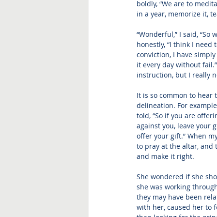
boldly, “We are to medita
in a year, memorize it, te
“Wonderful,” I said, “So 
honestly, “I think I need
conviction, I have simpl
it every day without fail.
instruction, but I really
It is so common to hear t
delineation. For example
told, “So if you are offe
against you, leave your g
offer your gift.” When
 my
to pray at the altar, and
and make it right. 
She wondered if she sho
she was working through 
they may have been relat
with her, caused her to f