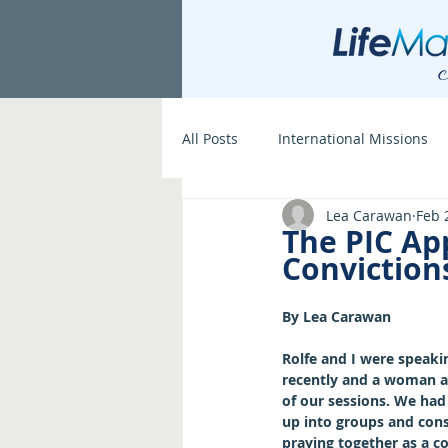
All Posts
International Missions
Lea Carawan
Feb 
The PIC Ap
Conviction
By Lea Carawan
Rolfe and I were speakin
recently and a woman a
of our sessions. We had
up into groups and consi
praying together as a co