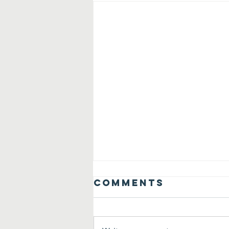
Comments