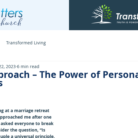
Transformed Living
22, 2023
6 min read
proach – The Power of Persona
s
g at a marriage retreat 
pproached me after one 
 asked everyone to break 
der the question, “Is 
uple a universal principle, 