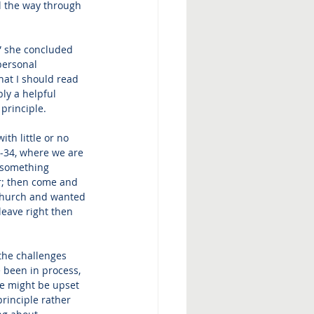
ll the way through 
,” she concluded 
personal 
hat I should read 
bly a helpful 
 principle.
th little or no 
-34, where we are 
s something 
er; then come and 
 church and wanted 
leave right then 
the challenges 
 been in process, 
ne might be upset 
principle rather 