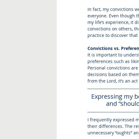
In fact, my convictions w
everyone. Even though th
my life’s experience, it
convictions on others, t
practice to discover tha
Convictions vs. Prefere
It is important to under
preferences such as liki
Personal convictions are
decisions based on them.
from the Lord, it’s an ac
Expressing my be
and “should
I frequently expressed my
their differences. The r
unnecessary “oughts” and