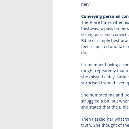
her.”
Conveying personal con
There are times when exp
best way to pass on perso
strong personal convicti
Bible or simply best pra
feel respected and take m
do.  
I remember having a con
taught repeatedly that a 
she missed a day. I asked
surprised I would even q
She humored me and bega
struggled a bit, but whe
she stated that the Bible
Then I asked her what the
truth. She thought of th