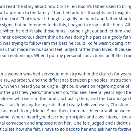
had read the story about how Corrie Ten Boom’s father used to bring
ad a portion to the family. Then he’d add his thoughts and insights
th the Lord. That’s what I thought a godly husband and father shou
signs that he intended to do this, I began to drop subtle hints. All
. When he didn’t take those hints, I came right out and let him know
dinner devotions, I didn’t think he was doing his part as a godly fa
 was trying to follow Him the best he could, Rolfe wasn’t doing it t
nal, that made my husband feel judged rather than loved. It caus
ur relationship. When I put my personal convictions on Rolfe, I ran
ith a woman who had served in ministry within the church for years
 PIC Approach, and the difference between principles, instruction
y, “When I heard you talking a light bulb went on regarding one of
r the past few years.” She went on, “You see, several years ago I be
hildren who were in the public school system, and the Lord began 
as so life-giving for my kids that I really believed every Christian
 as much to my friend. Since then, there has been a wall between u
e same. When I heard you describe principles and convictions, I knew
l conviction and imposed it on her.  She felt judged and I didn’t see
culate how she felt. I have to go back to her and ask her to forgiv