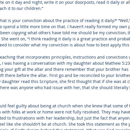
te on it day and night, write it on your doorposts, read it daily or a
ach it to our children.”
what is your conviction about the practice of reading it daily?“ “Well
 to spend a little more time on that. I haven’t really formed my own 
y been copying what others have told me should be my conviction, t
” She went on, “I think reading it daily is a great practice and proba
 need to consider what my conviction is about how to best apply this
eaching that incorporates principles, instructions and convictions wi
, I was having a conversation with my daughter about 
Mathew 5:23
ring your gift at the altar and there remember that your brother ha
ift there before the altar. First go and be reconciled to your broth
 daughter read this Scripture,
 she first thought that if she was at
 there was anyone who had issue with her, that she should literally 
uld feel guilty about being at church when she knew that some of 
with folks at work or home were not fully resolved. They may have
ed to frustrations with her leadership, but just the fact that anyo
eel like she shouldn’t be at church. She took this statement as the 