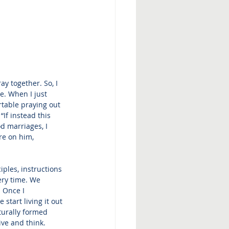
y together. So, I 
e. When I just 
rtable praying out 
If instead this 
d marriages, I 
re on him, 
ples, instructions 
ery time. We 
 Once I 
tart living it out 
turally formed 
ive and think.