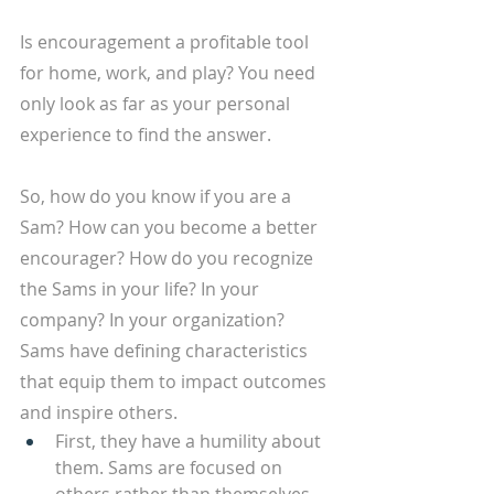
Is encouragement a profitable tool 
for home, work, and play? You need 
only look as far as your personal 
experience to find the answer. 
So, how do you know if you are a 
Sam? How can you become a better 
encourager? How do you recognize 
the Sams in your life? In your 
company? In your organization? 
Sams have defining characteristics 
that equip them to impact outcomes 
and inspire others.
First, they have a humility about 
them. Sams are focused on 