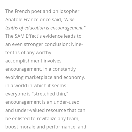
The French poet and philosopher 
Anatole France once said, "
Nine-
tenths of education is encouragement." 
The SAM Effect's evidence leads to 
an even stronger conclusion: Nine-
tenths of any worthy 
accomplishment involves 
encouragement. In a constantly 
evolving marketplace and economy, 
in a world in which it seems 
everyone is "stretched thin," 
encouragement is an under-used 
and under-valued resource that can 
be enlisted to revitalize any team, 
boost morale and performance, and 