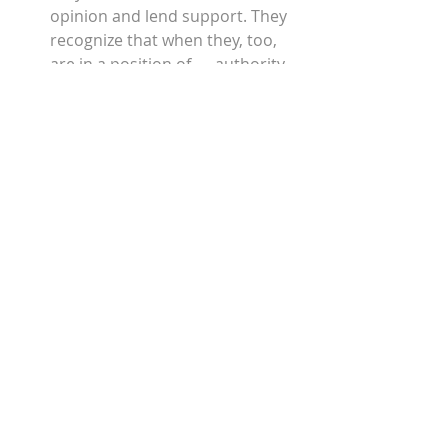
opinion and lend support. They 
recognize that when they, too, 
are in a position of      authority, 
they need the help of others. 
They are willing to suffer. While 
they may not complain about 
the personal cost that 
encouragement requires, there 
is a cost, nonetheless. They have 
simply committed to moving 
forward anyway. 
They are patient and expect that 
all things worth doing are worth 
doing well. They      value 
persistence and commitment.
They are courageous. Yes, they 
have counted the cost. They 
show up, stand up and speak up 