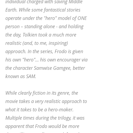
individual charged with saving Middle 
Earth. While some fantastical stories 
operate under the "hero" model of ONE 
person – standing alone - and holding 
the day, Tolkien took a much more 
realistic (and, to me, inspiring) 
approach. In the series, Frodo is given 
his own "hero"... his own encourager via 
the character Samwise Gamgee, better 
known as SAM. 
While clearly fiction in its genre, the 
movie takes a very realistic approach to 
what it takes to be a hero-maker. 
Multiple times during the trilogy, it was 
apparent that Frodo would be more 