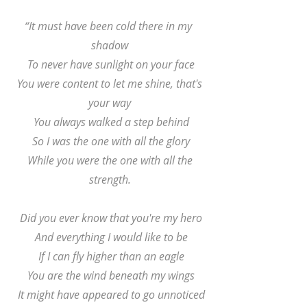
“It must have been cold there in my 
shadow
 To never have sunlight on your face
 You were content to let me shine, that's 
your way
 You always walked a step behind
 So I was the one with all the glory
 While you were the one with all the 
strength.
 Did you ever know that you're my hero
 And everything I would like to be
 If I can fly higher than an eagle
 You are the wind beneath my wings
 It might have appeared to go unnoticed