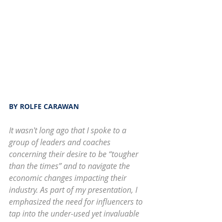
BY ROLFE CARAWAN
It wasn't long ago that I spoke to a 
group of leaders and coaches 
concerning their desire to be “tougher 
than the times” and to navigate the 
economic changes impacting their 
industry. As part of my presentation, I 
emphasized the need for influencers to 
tap into the under-used yet invaluable 