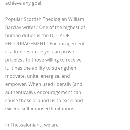
achieve any goal. 
Popular Scottish Theologian William 
Barclay writes,' One of the highest of 
human duties is the DUTY OF 
ENCOURAGEMENT." Encouragement 
is a free resource yet can prove 
priceless to those willing to receive 
it. It has the ability to strengthen, 
motivate, unite, energize, and 
empower. When used liberally (and 
authentically), encouragement can 
cause those around us to excel and 
exceed self-imposed limitations. 
In Thessalonians, we are 