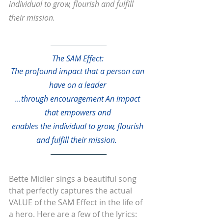
individual to grow, flourish and fulfill 
their mission.
The SAM Effect: 
The profound impact that a person can 
have on a leader 
...through encouragement An impact 
that empowers and 
enables the individual to grow, flourish 
and fulfill their mission.
Bette Midler sings a beautiful song 
that perfectly captures the actual 
VALUE of the SAM Effect in the life of 
a hero. Here are a few of the lyrics: