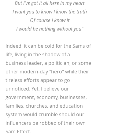
 But I've got it all here in my heart
 I want you to know I know the truth
 Of course I know it
 I would be nothing without you”
Indeed, it can be cold for the Sams of 
life, living in the shadow of a 
business leader, a politician, or some 
other modern-day "hero" while their 
tireless efforts appear to go 
unnoticed. Yet, I believe our 
government, economy, businesses, 
families, churches, and education 
system would crumble should our 
influencers be robbed of their own 
Sam Effect. 