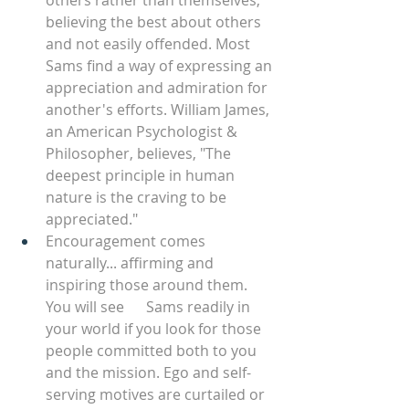
others rather than themselves, 
believing the best about others 
and not easily offended. Most 
Sams find a way of expressing an 
appreciation and admiration for 
another's efforts. William James, 
an American Psychologist & 
Philosopher, believes, "The 
deepest principle in human 
nature is the craving to be 
appreciated." 
Encouragement comes 
naturally... affirming and 
inspiring those around them. 
You will see      Sams readily in 
your world if you look for those 
people committed both to you 
and the mission. Ego and self-
serving motives are curtailed or 