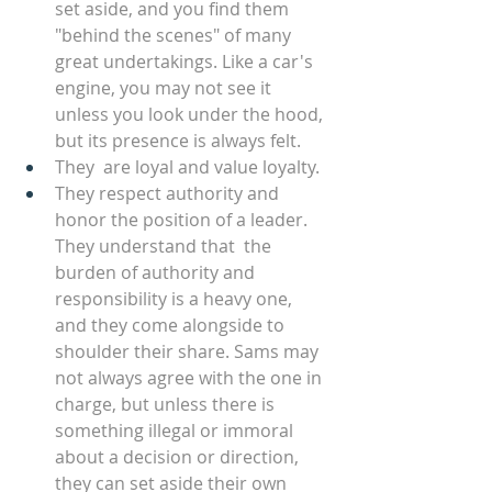
set aside, and you find them 
"behind the scenes" of many 
great undertakings. Like a car's 
engine, you may not see it 
unless you look under the hood, 
but its presence is always felt.
They  are loyal and value loyalty.
They respect authority and 
honor the position of a leader. 
They understand that  the 
burden of authority and 
responsibility is a heavy one, 
and they come alongside to 
shoulder their share. Sams may 
not always agree with the one in 
charge, but unless there is 
something illegal or immoral 
about a decision or direction, 
they can set aside their own 