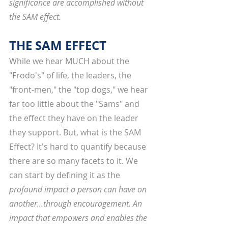
significance are accomplished without 
the SAM effect. 
THE SAM EFFECT
While we hear MUCH about the 
"Frodo's" of life, the leaders, the 
"front-men," the "top dogs," we hear 
far too little about the "Sams" and 
the effect they have on the leader 
they support. But, what is the SAM 
Effect? It's hard to quantify because 
there are so many facets to it. We 
can start by defining it as the 
profound impact a person can have on 
another...through encouragement. An 
impact that empowers and enables the 