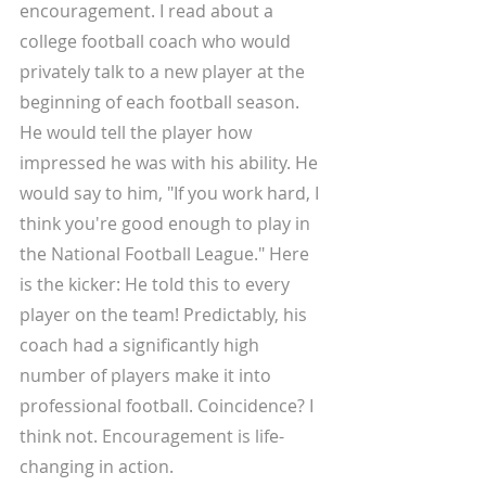
encouragement. I read about a 
college football coach who would 
privately talk to a new player at the 
beginning of each football season. 
He would tell the player how 
impressed he was with his ability. He 
would say to him, "If you work hard, I 
think you're good enough to play in 
the National Football League." Here 
is the kicker: He told this to every 
player on the team! Predictably, his 
coach had a significantly high 
number of players make it into 
professional football. Coincidence? I 
think not. Encouragement is life-
changing in action. 