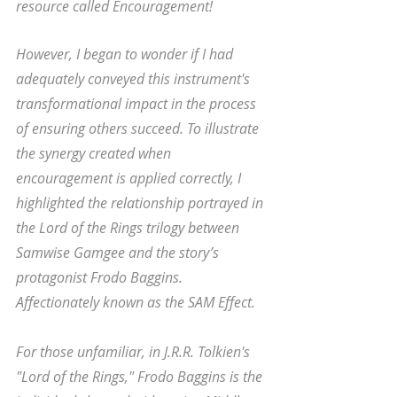
resource called Encouragement! 
However, I began to wonder if I had 
adequately conveyed this instrument's 
transformational impact in the process 
of ensuring others succeed. To illustrate 
the synergy created when 
encouragement is applied correctly, I 
highlighted the relationship portrayed in 
the Lord of the Rings trilogy between 
Samwise Gamgee and the story’s 
protagonist Frodo Baggins. 
Affectionately known as the SAM Effect. 
For those unfamiliar, in J.R.R. Tolkien's 
"Lord of the Rings," Frodo Baggins is the 