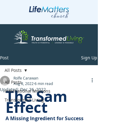
Post
Sign Up
All Posts
Rolfe Carawan
All Posts
Aug 8, 2022
6 min read
The Sam 
Updated:
Dec 26, 2022
International Missions
Transformed Living
Effect
A Missing Ingredient for Success