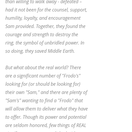
than willing to walk away - defeated – 
had it not been for the counsel, support, 
humility, loyalty, and encouragement 
Sam provided. Together, they found the 
courage and strength to destroy the 
ring, the symbol of unbridled power. In 
so doing, they saved Middle Earth. 
But what about the real world? There 
are a significant number of "Frodo's" 
looking for (or should be looking for) 
their own "Sam," and there are plenty of 
"Sam's" wanting to find a "Frodo" that 
will allow them to deliver what they have 
to offer. Though its power and potential 
are seldom honored, few things of REAL 