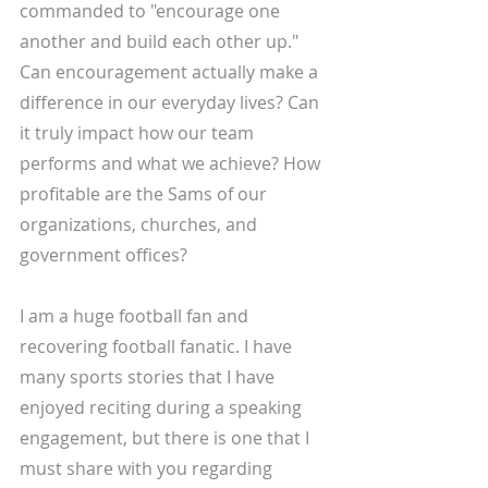
commanded to "encourage one 
another and build each other up." 
Can encouragement actually make a 
difference in our everyday lives? Can 
it truly impact how our team 
performs and what we achieve? How 
profitable are the Sams of our 
organizations, churches, and 
government offices?
I am a huge football fan and 
recovering football fanatic. I have 
many sports stories that I have 
enjoyed reciting during a speaking 
engagement, but there is one that I 
must share with you regarding 