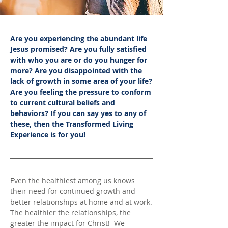
Are you experiencing the abundant life
Jesus promised? Are you fully satisfied
with who you are or do you hunger for
more? Are you disappointed with the
lack of growth in some area of your life?
Are you feeling the pressure to conform
to current cultural beliefs and
behaviors? If you can say yes to any of
these, then the Transformed Living
Experience is for you!
Even the healthiest among us knows
their need for continued growth and
better relationships at home and at work.
The healthier the relationships, the
greater the impact for Christ! We