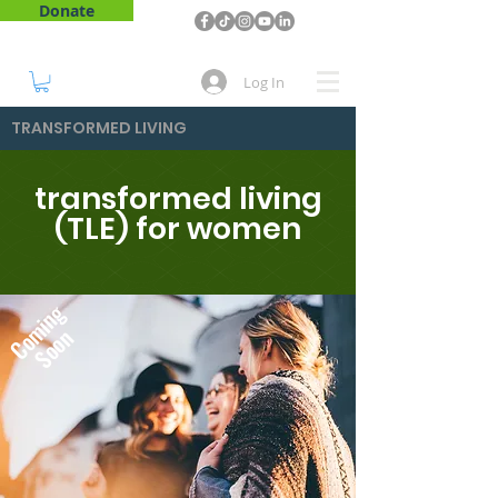
Donate
Log In
TRANSFORMED LIVING
transformed living
(TLE) for women
Coming
Soon