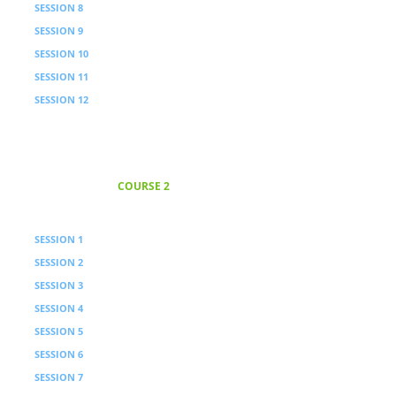
SESSION 8
Processing
SESSION 9
Sovereign Formation Instruction
SESSION 10
Processing
SESSION 11
Authority Principle
SESSION 12
Processing
COURSE 2
Core Principles
18 Weeks · 9 sessions with video
SESSION 1
Priority Principle
SESSION 2
Processing
SESSION 3
Real Conversations Instruction
SESSION 4
Processing
SESSION 5
Opportunity Principle
SESSION 6
Processing
SESSION 7
Service Principle