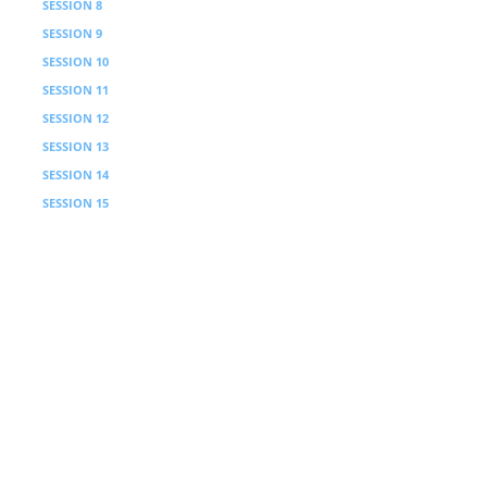
SESSION 8
Processing
SESSION 9
Sabbath Principle
SESSION 10
Processing
SESSION 11
Personhood Principle
SESSION 12
Processing
SESSION 13
Headship Principle
SESSION 14
Processing
SESSION 15
Keeper Principle
SESSION 16
Processing
SESSION 17
Table Principle / Instruction
SESSION 18
Processing
COURSE 3
Transformation
6 Weeks · 3 Sessions with video
SESSION 1
Power Principle