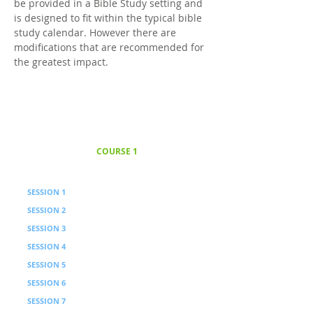
be provided in a Bible Study setting and
is designed to fit within the typical bible
study calendar. However there are
modifications that are recommended for
the greatest impact.
COURSE 1
Foundations
12 Weeks · 6 Sessions with video
SESSION 1
Foundations / PIC Approach
SESSION 2
Processing
SESSION 3
Belief Principle
SESSION 4
Processing
SESSION 5
View of God and Self Instruction
SESSION 6
Processing
SESSION 7
Interdependence Principle