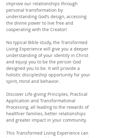
improve our relationships through
personal transformation by
understanding God’s design, accessing
the divine power to live free and
cooperating with the Creator!
No typical Bible study, the Transformed
Living Experience will give you a deeper
understanding of your identity in Christ
and equip you to be the person God
designed you to be. It will provide a
holistic discipleship opportunity for your
spirit, mind and behavior.
Discover Life-giving Principles, Practical
Application and Transformational
Processing, all leading to the rewards of
healthier families, better relationships
and greater impact in your community.
This Transformed Living Experience can