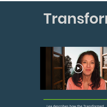
Transfor
Lea describes how the Transformed