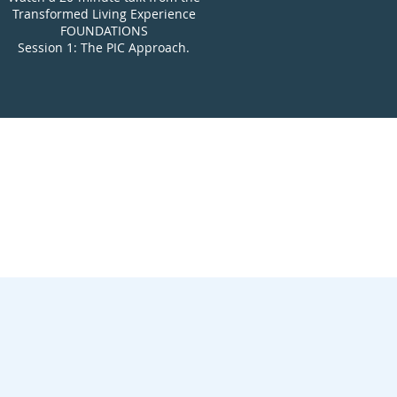
Transformed Living Experience
FOUNDATIONS
Session 1:
The PIC Approach.
xperience?
ing