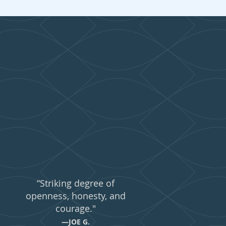
ing...
“Striking degree of
openness, honesty, and
courage."
—JOE G.