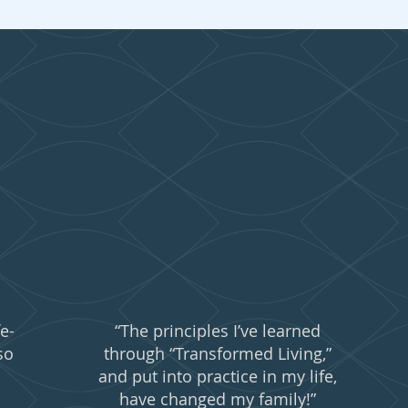
people are say
e-
“The principles I’ve learned
so
through “Transformed Living,”
and put into practice in my life,
have changed my family!”