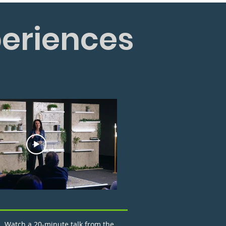
periences
Watch a 20-minute talk from the