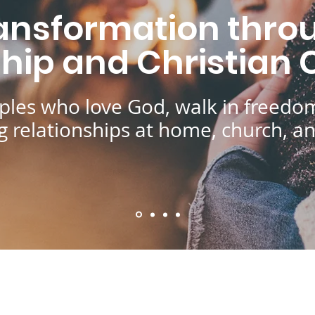
ansformation throu
ship and Christian
ples who love God, walk in freedom
ing relationships at home, church, a