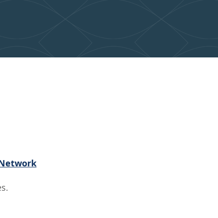
nsformed
ty
 Network
s.