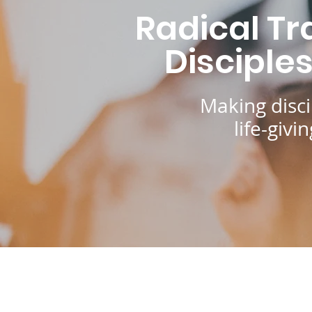
Radical Tr
Disciple
Making disci
life-giv