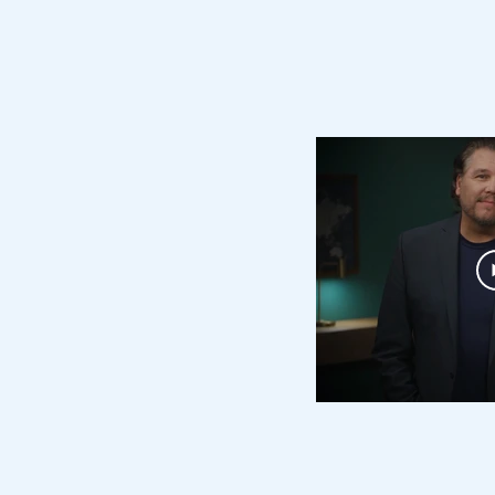
ching & Caregi
ipped to Help Others?
ore