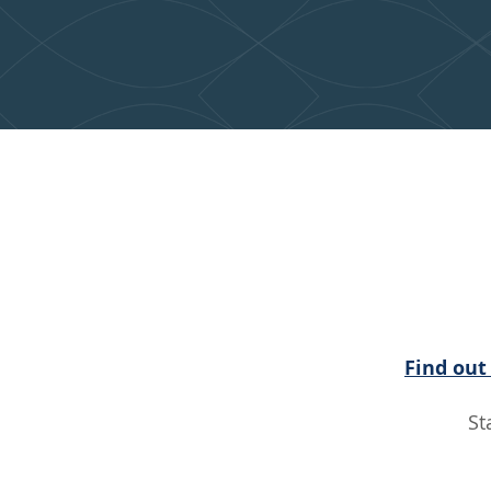
Connect
L
Find out
St