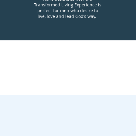
Transformed Living Experience is
perfect for men who desire to
live, love and lead God’s way.
n to the Transformed Living Experience
 the Transformed Living Experience w
ith Infographic
the Transformed Living Experience a Discipleship E
ansformed Liv