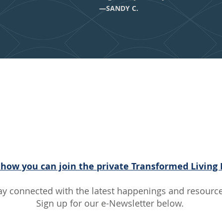
—SANDY C.
 With the Tra
iving Communi
 how you can join the private Transformed Living
ay connected with the latest happenings and resource
Sign up for our e-Newsletter below.