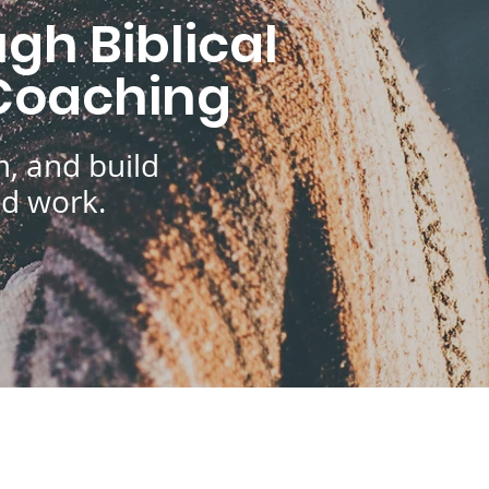
gh Biblical
 Coaching
, and build
nd work.