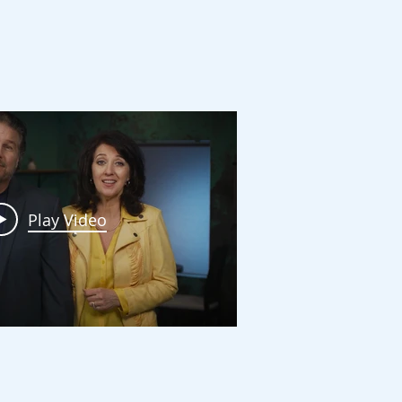
ving
Play Video