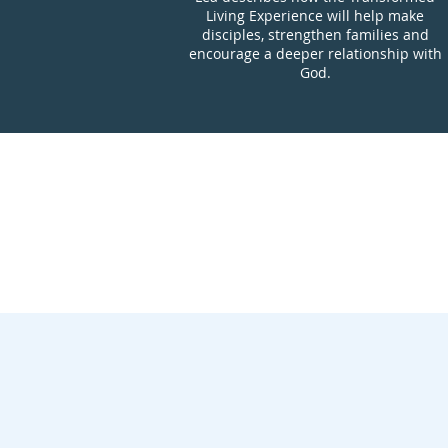
Living Experience will help make
disciples, strengthen families and
encourage a deeper relationship with
God.
Introductio
Overview of
What Makes 
Tr