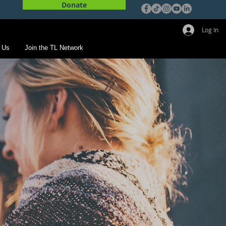
Donate
Log In
 Us
Join the TL Network