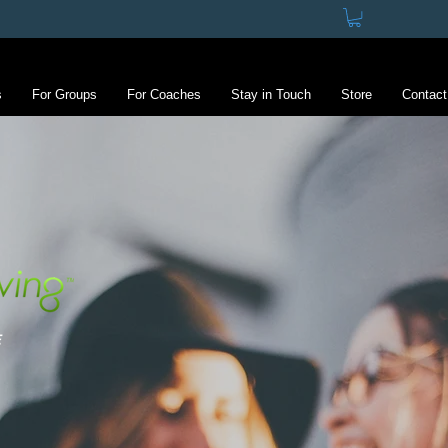
s
For Groups
For Coaches
Stay in Touch
Store
Contact