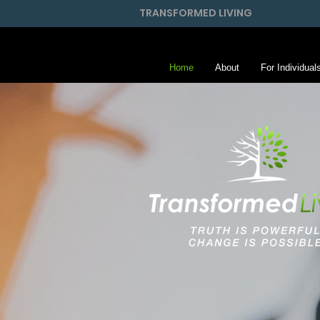
TRANSFORMED LIVING
Home
About
For Individual