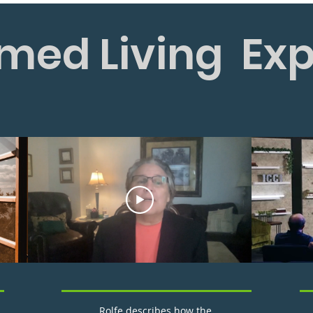
med Living Ex
Rolfe describes how the