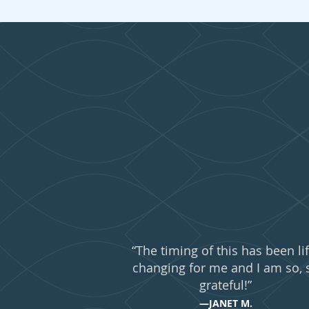
What 
“The timing of this has been lif
changing for me and I am so, 
grateful!”
—JANET M.